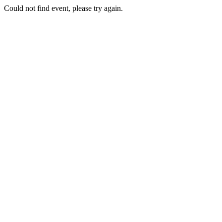
Could not find event, please try again.