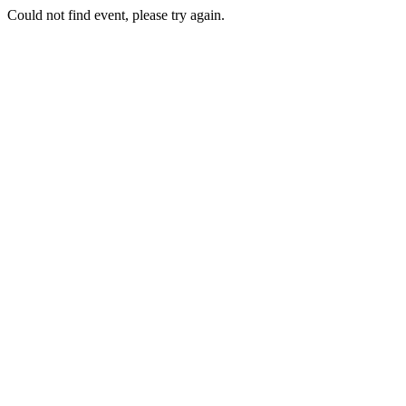
Could not find event, please try again.