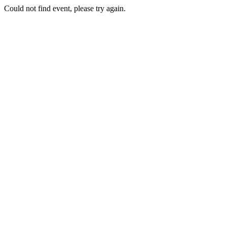
Could not find event, please try again.