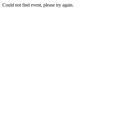
Could not find event, please try again.