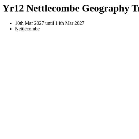
Yr12 Nettlecombe Geography T
10th Mar 2027 until 14th Mar 2027
Nettlecombe