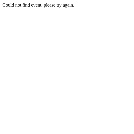
Could not find event, please try again.