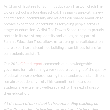
As Chair of Trustees for Summit Education Trust, of which The
Downs School is a founding school. This marks an exciting new
chapter for our community and reflects our shared ambition to
provide exceptional opportunities for young people across all
stages of education. Whilst The Downs School remains proudly
rooted in its own strong identity and values, being part of
Summit Education Trust allows us to strengthen collaboration,
share expertise and continue building an ambitious future for
our students and staff.
Our 2024
Ofsted report
commends our knowledgeable
governors for maintaining a very secure oversight of the quality
of education we provide, ensuring that standards and ambitions
remain exceptionally high. This commitment means our
students are extremely well-prepared for the next stages of
their education.
At the heart of our school is the outstanding teaching on
offer. Our passionate teachers are dedicated to fostering