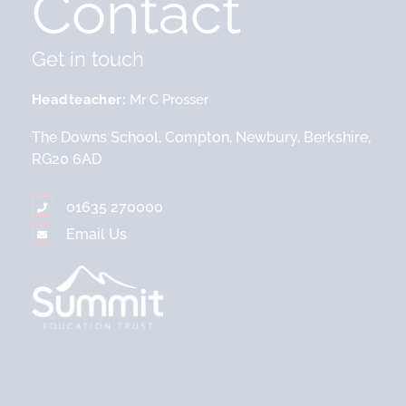
Contact
Get in touch
Headteacher
Mr C Prosser
The Downs School, Compton, Newbury, Berkshire,
RG20 6AD
01635 270000
Email Us