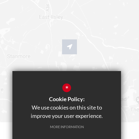
*
Cookie Policy:
We use cookies on this site to
improve your user experience.
MORE INFORMATION
Sitemap
Terms of Use
Privacy Policy
Cookie Usage