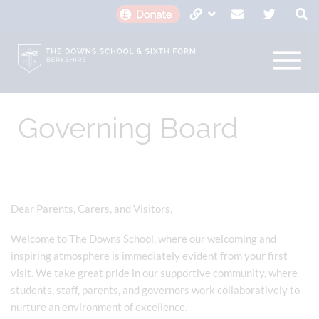
Governing Board
Dear Parents, Carers, and Visitors,
Welcome to The Downs School, where our welcoming and
inspiring atmosphere is immediately evident from your first
visit. We take great pride in our supportive community, where
students, staff, parents, and governors work collaboratively to
nurture an environment of excellence.