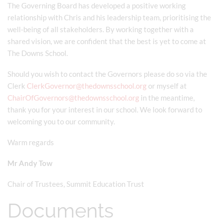
The Governing Board has developed a positive working
relationship with Chris and his leadership team, prioritising the
well-being of all stakeholders. By working together with a
shared vision, we are confident that the best is yet to come at
The Downs School.
Should you wish to contact the Governors please do so via the
Clerk
ClerkGovernor@thedownsschool.org
or myself at
ChairOfGovernors@thedownsschool.org
in the meantime,
thank you for your interest in our school. We look forward to
welcoming you to our community.
Warm regards
Mr Andy Tow
Chair of Trustees, Summit Education Trust
Documents