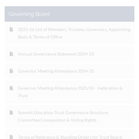
Governing Board
2025-26 List of Members, Trustees, Governors, Appointing
Body & Terms of Office
Annual Governance Statement 2024-25
Governor Meeting Attendance 2024-25
Governor Meeting Attendance 2025/26 - Federation &
Trust
Summit Education Trust Governance Structure,
Committee Composition & Voting Rights
Terms of Reference & Standing Orders for Trust Board,