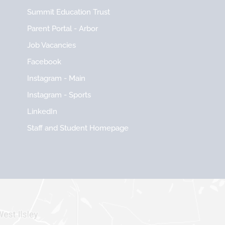
Summit Education Trust
Parent Portal - Arbor
Job Vacancies
Facebook
Instagram - Main
Instagram - Sports
LinkedIn
Staff and Student Homepage