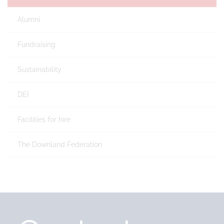
Alumni
Fundraising
Sustainability
DEI
Facilities for hire
The Downland Federation