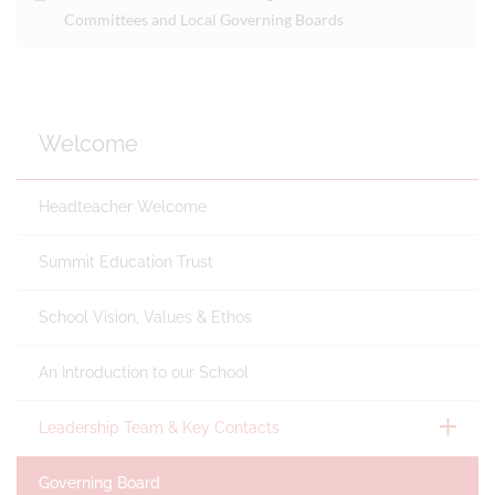
Committees and Local Governing Boards
Welcome
Headteacher Welcome
Summit Education Trust
School Vision, Values & Ethos
An Introduction to our School
Leadership Team & Key Contacts
Governing Board