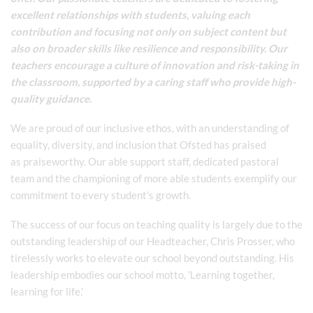
excellent relationships with students, valuing each
contribution and focusing not only on subject content but
also on broader skills like resilience and responsibility. Our
teachers encourage a culture of innovation and risk-taking in
the classroom, supported by a caring staff who provide high-
quality guidance.
We are proud of our inclusive ethos, with an understanding of
equality, diversity, and inclusion that Ofsted has praised
as praiseworthy. Our able support staff, dedicated pastoral
team and the championing of more able students exemplify our
commitment to every student's growth.
The success of our focus on teaching quality is largely due to the
outstanding leadership of our Headteacher, Chris Prosser, who
tirelessly works to elevate our school beyond outstanding. His
leadership embodies our school motto, 'Learning together,
learning for life.'