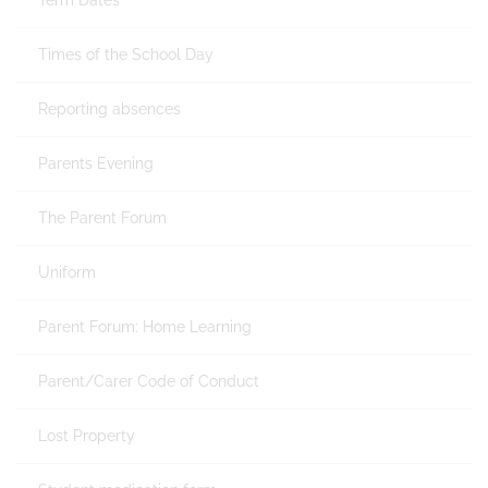
Term Dates
Times of the School Day
Reporting absences
Parents Evening
The Parent Forum
Uniform
Parent Forum: Home Learning
Parent/Carer Code of Conduct
Lost Property