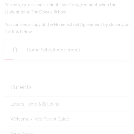
Parents, carers and student sign the agreement when the
student joins The Downs School.
You can see a copy of the Home School Agreement by clicking on
the link below:
Home School Agreement
Parents
Letters Home & Bulletins
Welcome - New Parent Guide