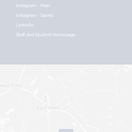
Instagram - Main
Instagram - Sports
LinkedIn
Staff and Student Homepage