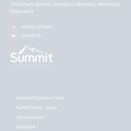
The Downs School, Compton, Newbury, Berkshire,
RG20 6AD
01635 270000
Email Us
Summit Education Trust
Parent Portal - Arbor
Job Vacancies
Facebook