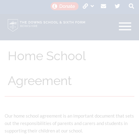
Home School
Agreement
Our home school agreement is an important document that sets
out the responsibilities of parents and carers and students in
supporting their children at our school.