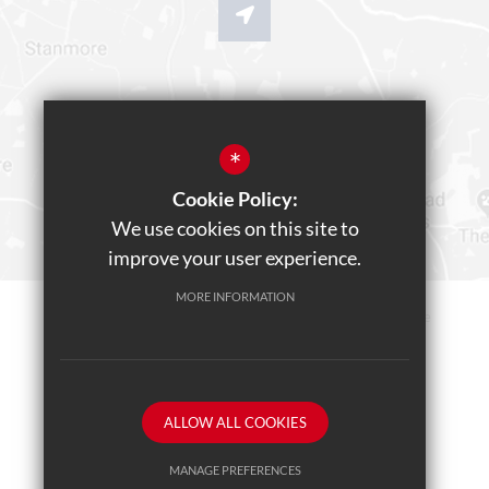
*
Cookie Policy:
We use cookies on this site to
improve your user experience.
MORE INFORMATION
Sitemap
Terms of Use
Privacy Policy
Cookie Usage
Teams Live Event
High Visibility Version
ALLOW ALL COOKIES
School website by
MANAGE PREFERENCES