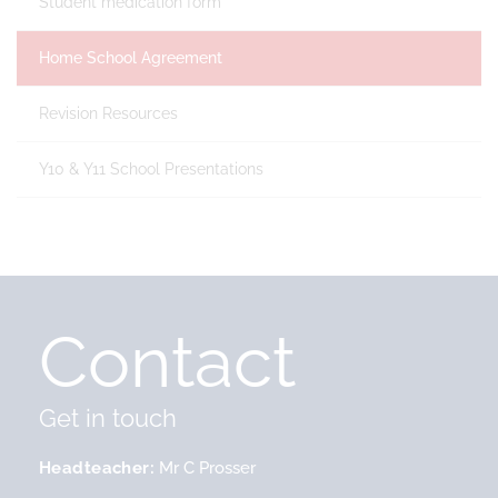
Student medication form
Home School Agreement
Revision Resources
Y10 & Y11 School Presentations
Contact
Get in touch
Headteacher
Mr C Prosser