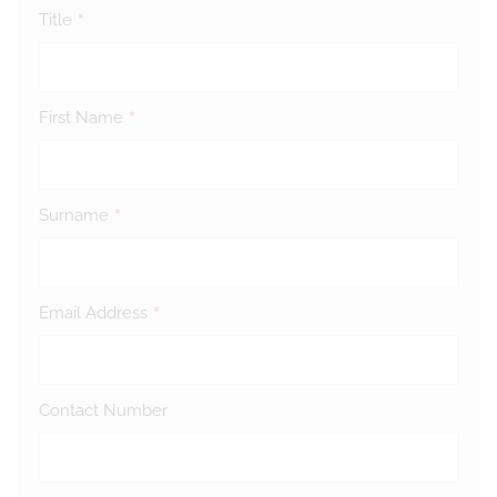
*
Title
*
First Name
*
Surname
*
Email Address
Contact Number