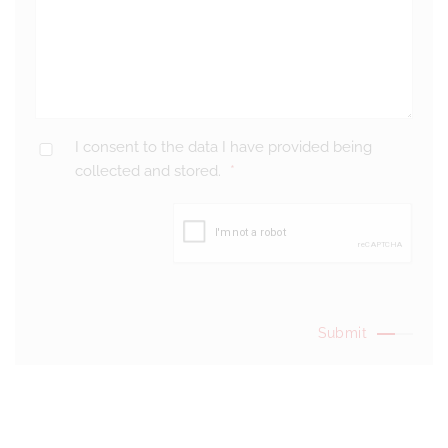
I consent to the data I have provided being
collected and stored.
*
Submit