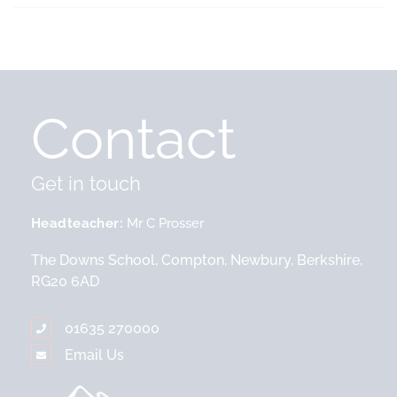
Contact
Get in touch
Headteacher
Mr C Prosser
The Downs School, Compton, Newbury, Berkshire,
RG20 6AD
01635 270000
Email Us