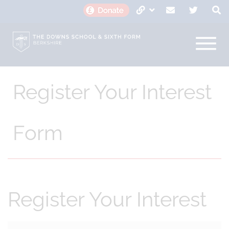
Register Your Interest
Form
Register Your Interest