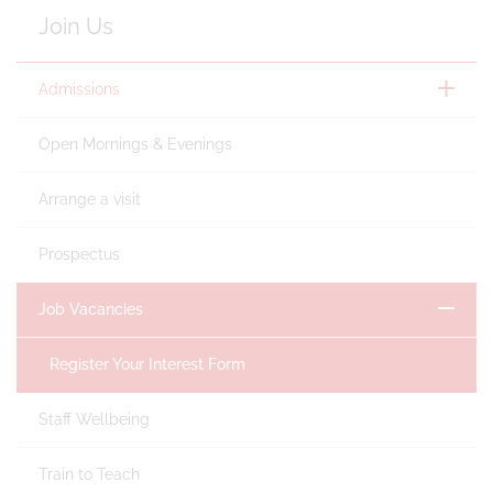
Join Us
Admissions
Open Mornings & Evenings
Arrange a visit
Prospectus
Job Vacancies
Register Your Interest Form
Staff Wellbeing
Train to Teach