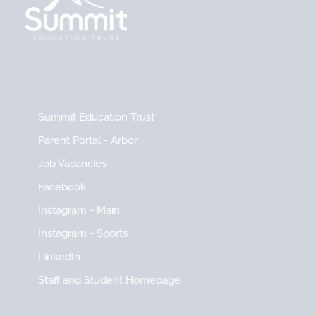
Summit Education Trust
Parent Portal - Arbor
Job Vacancies
Facebook
Instagram - Main
Instagram - Sports
LinkedIn
Staff and Student Homepage