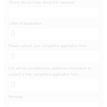
Where did you hear about this vacancy?
Letter of application
Please upload your completed application form
CVs will be considered as additional information to
support a fully completed application form.
Message