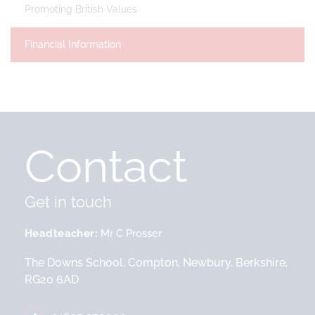
Promoting British Values
Financial Information
Contact
Get in touch
Headteacher
Mr C Prosser
The Downs School, Compton, Newbury, Berkshire,
RG20 6AD