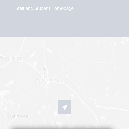
Staff and Student Homepage