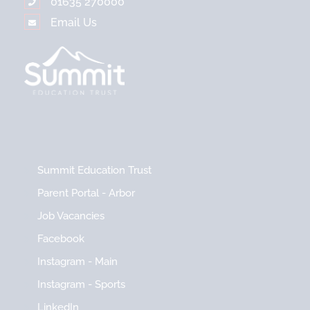
01635 270000
Email Us
Summit Education Trust
Parent Portal - Arbor
Job Vacancies
Facebook
Instagram - Main
Instagram - Sports
LinkedIn