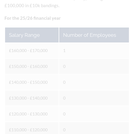
£100,000 in £10k bandings.
For the 25/26 financial year
Salary Range
Number of Employees
£160,000 - £170,000
1
£150,000 - £160,000
0
£140,000 - £150,000
0
£130,000 - £140,000
0
£120,000 - £130,000
0
£110,000 - £120,000
0