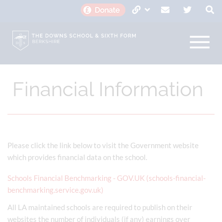
Financial Information
Please click the link below to visit the Government website
which provides financial data on the school.
Schools Financial Benchmarking - GOV.UK (schools-financial-
benchmarking.service.gov.uk)
All LA maintained schools are required to publish on their
websites the number of individuals (if any) earnings over