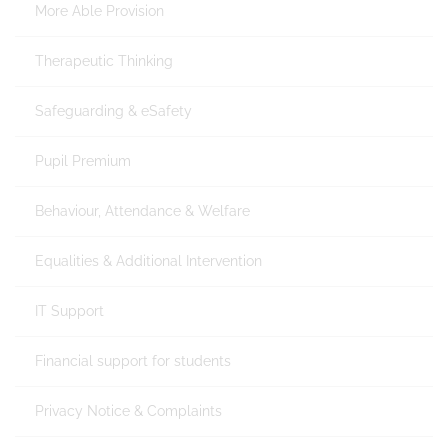
More Able Provision
Therapeutic Thinking
Safeguarding & eSafety
Pupil Premium
Behaviour, Attendance & Welfare
Equalities & Additional Intervention
IT Support
Financial support for students
Privacy Notice & Complaints