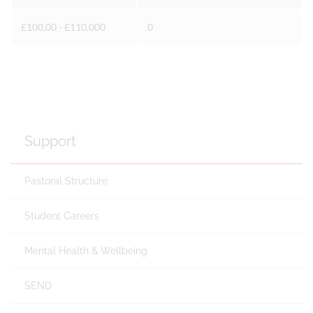
£100,00 - £110,000
0
Support
Pastoral Structure
Student Careers
Mental Health & Wellbeing
SEND