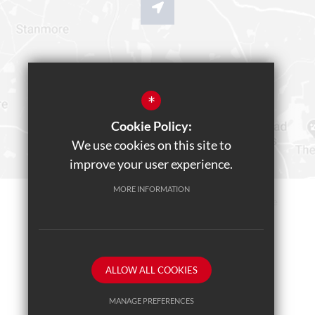
*
Cookie Policy:
We use cookies on this site to
improve your user experience.
MORE INFORMATION
Sitemap
Terms of Use
Privacy Policy
Cookie Usage
Teams Live Event
High Visibility Version
ALLOW ALL COOKIES
School website by
MANAGE PREFERENCES