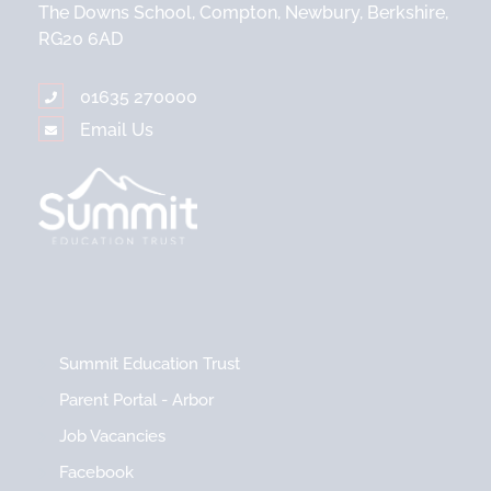
The Downs School, Compton, Newbury, Berkshire,
RG20 6AD
01635 270000
Email Us
Summit Education Trust
Parent Portal - Arbor
Job Vacancies
Facebook