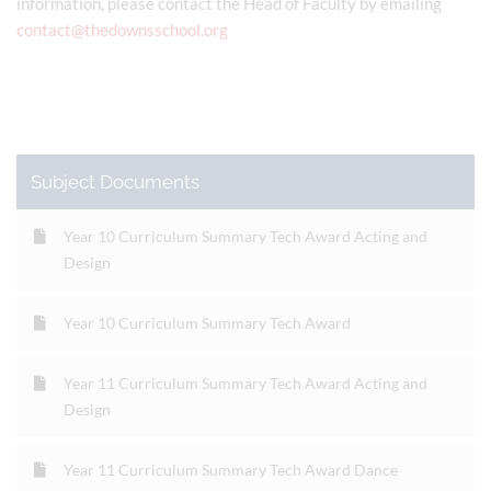
information, please contact the Head of Faculty by emailing
contact@thedownsschool.org
Subject Documents
Year 10 Curriculum Summary Tech Award Acting and
Design
Year 10 Curriculum Summary Tech Award
Year 11 Curriculum Summary Tech Award Acting and
Design
Year 11 Curriculum Summary Tech Award Dance