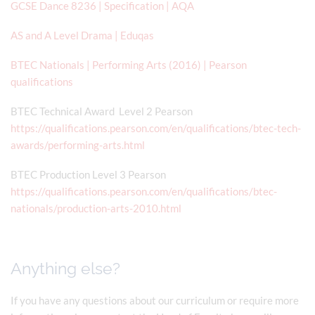
GCSE Dance 8236 | Specification | AQA
AS and A Level Drama | Eduqas
BTEC Nationals | Performing Arts (2016) | Pearson
qualifications
BTEC Technical Award Level 2 Pearson
https://qualifications.pearson.com/en/qualifications/btec-tech-
awards/performing-arts.html
BTEC Production Level 3 Pearson
https://qualifications.pearson.com/en/qualifications/btec-
nationals/production-arts-2010.html
Anything else?
If you have any questions about our curriculum or require more