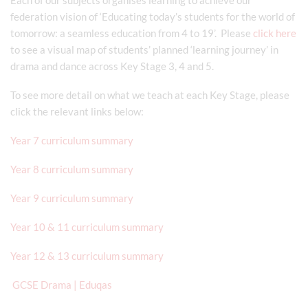
Each of our subjects organises learning to achieve our
federation vision of ‘Educating today’s students for the world of
tomorrow: a seamless education from 4 to 19’. Please
click here
to see a visual map of students’ planned ‘learning journey’ in
drama and dance across Key Stage 3, 4 and 5.
To see more detail on what we teach at each Key Stage, please
click the relevant links below:
Year 7 curriculum summary
Year 8 curriculum summary
Year 9 curriculum summary
Year 10 & 11 curriculum summary
Year 12 & 13 curriculum summary
GCSE Drama | Eduqas