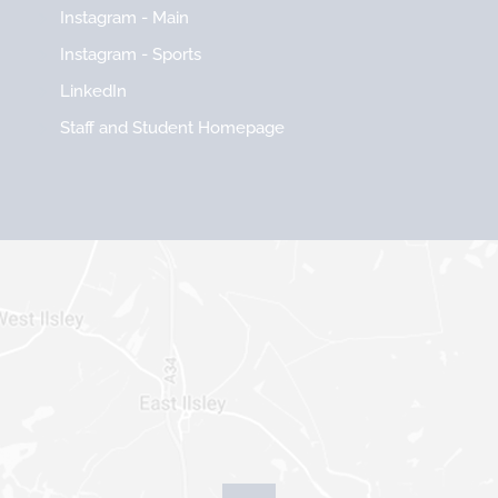
Instagram - Main
Instagram - Sports
LinkedIn
Staff and Student Homepage