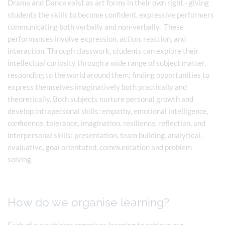
Drama and Dance exist as art forms in their own right - giving
students the skills to become confident, expressive performers
communicating both verbally and non-verbally. These
performances involve expression, action, reaction, and
interaction. Through classwork, students can explore their
intellectual curiosity through a wide range of subject matter,
responding to the world around them; finding opportunities to
express themselves imaginatively both practically and
theoretically. Both subjects nurture personal growth and
develop intrapersonal skills: empathy, emotional intelligence,
confidence, tolerance, imagination, resilience, reflection, and
interpersonal skills: presentation, team building, analytical,
evaluative, goal orientated, communication and problem
solving.
How do we organise learning?