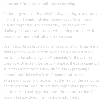
opportunity for success in all areas of learning.
Performing Arts is an inclusive faculty, creating an environment
in which all students including those with SEND or from a
disadvantaged background feel fully included and are
challenged to achieve success – whilst being provided with
support both in and outside of the classroom.
Drama and Dance have a distinctive contribution to make in a
child’s personal development, and this is a vital part of our
curriculum for educating today’s students for the world of
tomorrow. Drama and Dance contribute to the development of
students and the wider school curriculum by providing a
powerful and distinctive form of communication and
expression. Equality of access is at the heart of the curriculum
and department - all pupils are encouraged and supported to
participate in creating performances inside and outside of
lessons irrespective of their background or need.