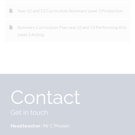
Year 12 and 13 Curriculum Summary Level 3 Production
Summary Curriculum Plan year12 and 13 Performing Arts
Level 3 Acting
Contact
Get in touch
Headteacher
Mr C Prosser