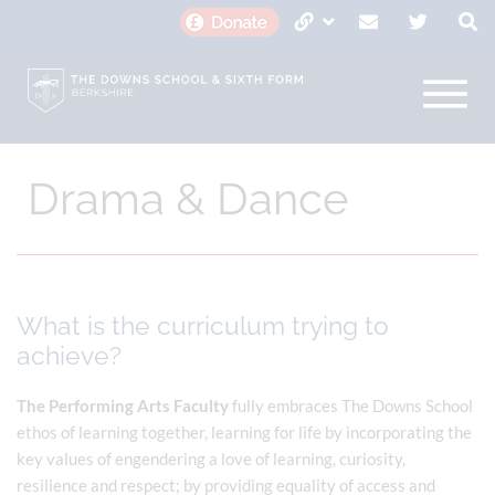
Drama & Dance
What is the curriculum trying to
achieve?
The Performing Arts Faculty
fully embraces The Downs School
ethos of learning together, learning for life by incorporating the
key values of engendering a love of learning, curiosity,
resilience and respect; by providing equality of access and