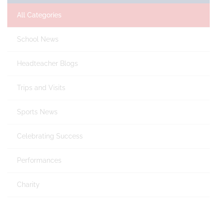
All Categories
School News
Headteacher Blogs
Trips and Visits
Sports News
Celebrating Success
Performances
Charity