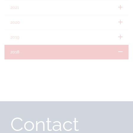
2021
2020
2019
2018
Contact