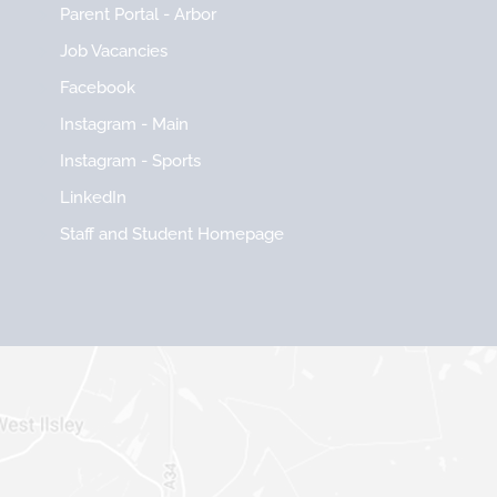
Parent Portal - Arbor
Job Vacancies
Facebook
Instagram - Main
Instagram - Sports
LinkedIn
Staff and Student Homepage