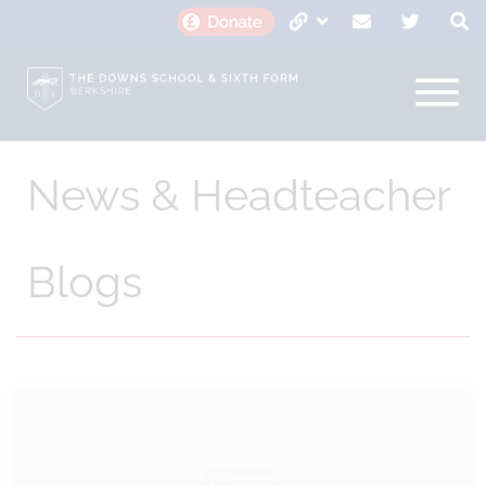
News & Headteacher
Blogs