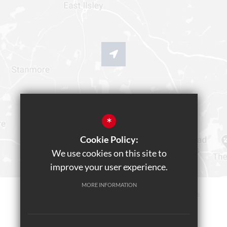
*
Cookie Policy:
We use cookies on this site to
improve your user experience.
MORE INFORMATION
Sitemap
Terms of Use
Privacy Policy
Cookie Usage
Teams Live Event
High Visibility Version