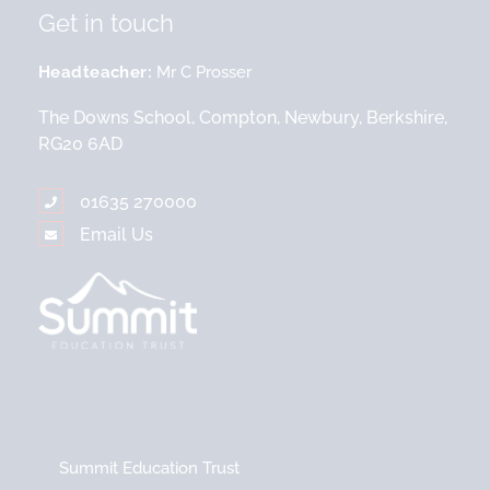
Get in touch
Headteacher
Mr C Prosser
The Downs School, Compton, Newbury, Berkshire,
RG20 6AD
01635 270000
Email Us
Summit Education Trust