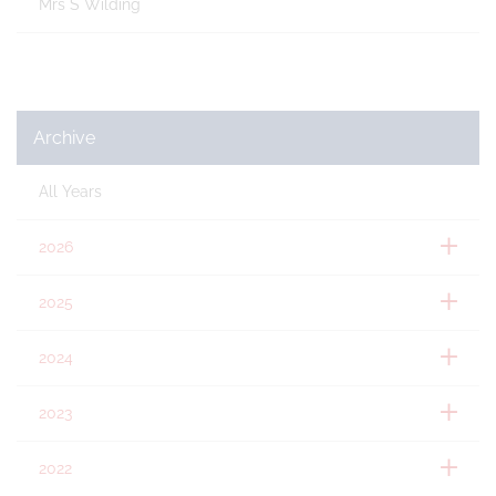
Mrs S Wilding
Archive
All Years
2026
2025
2024
2023
2022