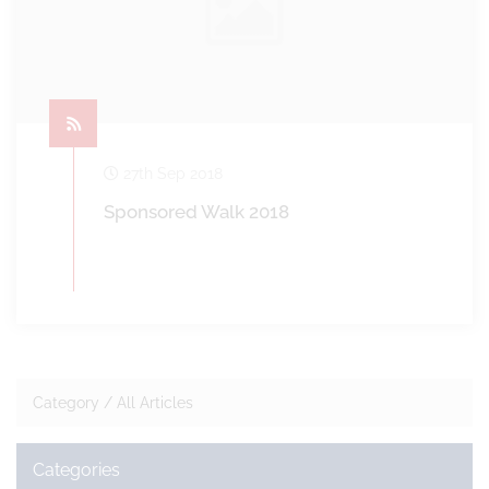
27th Sep 2018
Sponsored Walk 2018
Category /
All Articles
Categories