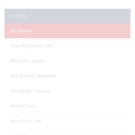
Authors
All Authors
Miss Humphries, DofE
Mr Dunne, Sports
Mrs Bennett, Marketing
Mrs Berger, Librarian
Mrs McClure
Mrs Miller Cook