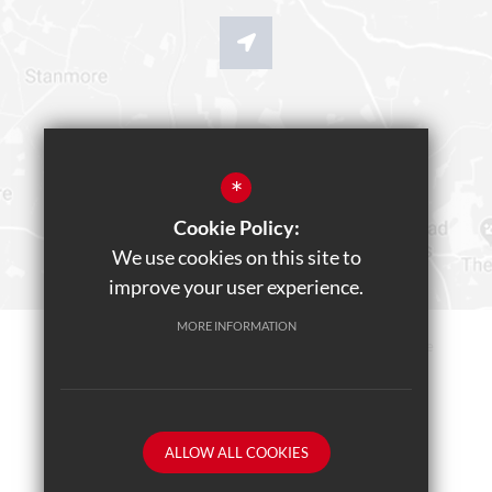
*
Cookie Policy:
We use cookies on this site to
improve your user experience.
MORE INFORMATION
Sitemap
Terms of Use
Privacy Policy
Cookie Usage
Teams Live Event
High Visibility Version
ALLOW ALL COOKIES
School website by