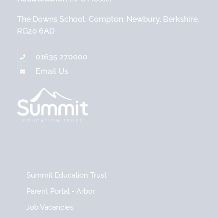
The Downs School, Compton, Newbury, Berkshire,
RG20 6AD
01635 270000
Email Us
Summit Education Trust
Parent Portal - Arbor
Job Vacancies