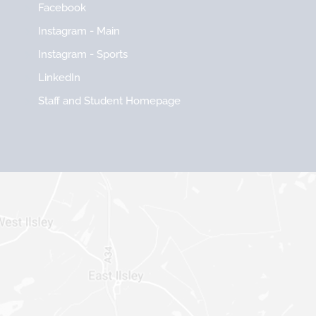
Facebook
Instagram - Main
Instagram - Sports
LinkedIn
Staff and Student Homepage