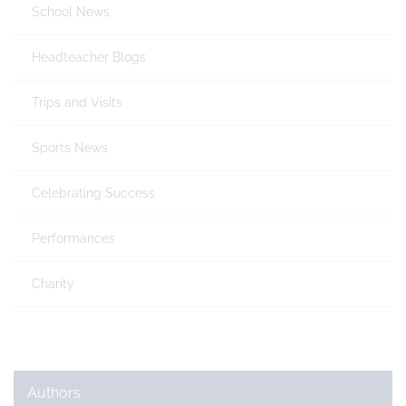
School News
Headteacher Blogs
Trips and Visits
Sports News
Celebrating Success
Performances
Charity
Authors