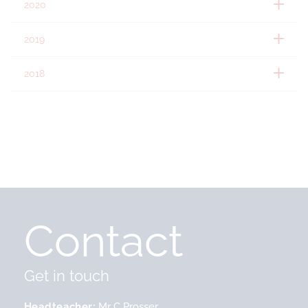
2020
2019
2018
Contact
Get in touch
Headteacher
Mr C Prosser