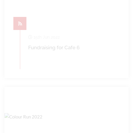
15th Jun 2022
Fundraising for Cafe 6