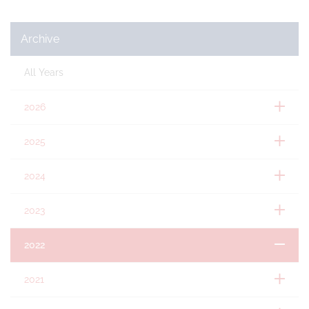
Archive
All Years
2026
2025
2024
2023
2022
2021