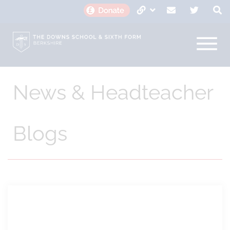
News & Headteacher
Blogs