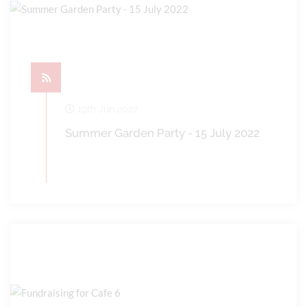
19th Jun 2022
Summer Garden Party - 15 July 2022