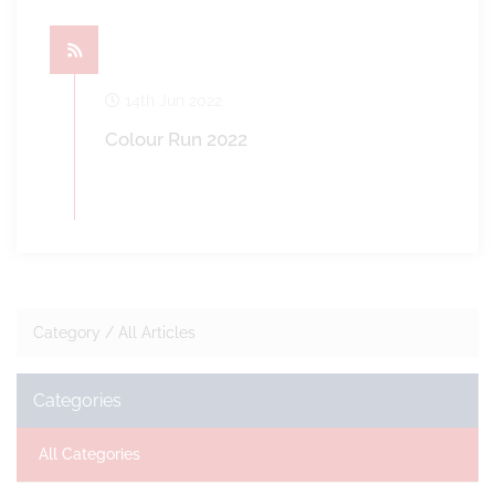
14th Jun 2022
Colour Run 2022
Category /
All Articles
Categories
All Categories