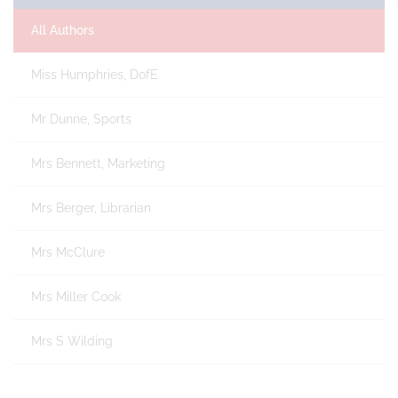
All Authors
Miss Humphries, DofE
Mr Dunne, Sports
Mrs Bennett, Marketing
Mrs Berger, Librarian
Mrs McClure
Mrs Miller Cook
Mrs S Wilding