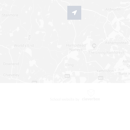
School website by