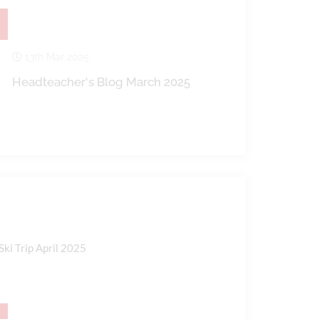
13th Mar 2025
Headteacher's Blog March 2025