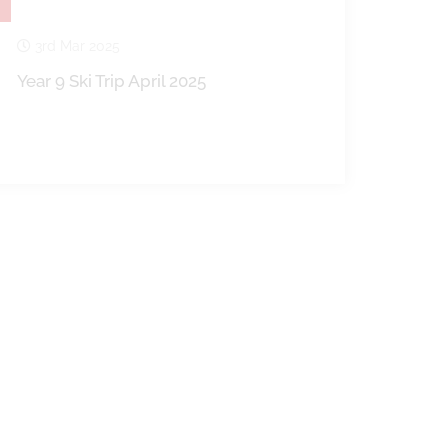
3rd Mar 2025
Year 9 Ski Trip April 2025