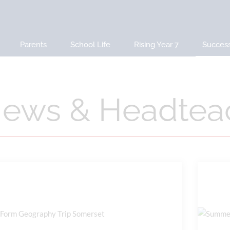
Parents
School Life
Rising Year 7
Succes
ews & Headteac