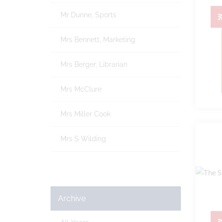
Mr Dunne, Sports
Mrs Bennett, Marketing
Mrs Berger, Librarian
Mrs McClure
Mrs Miller Cook
Mrs S Wilding
Archive