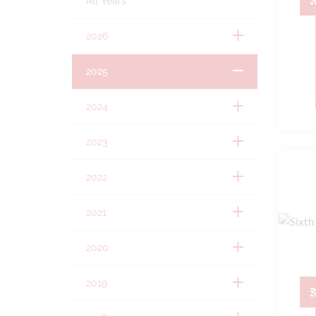
All Years
2026
2025
2024
2023
2022
2021
2020
2019