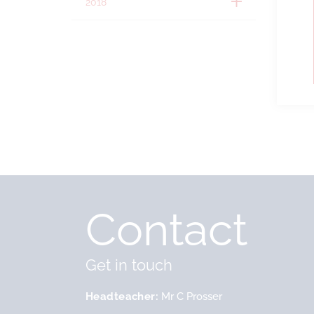
2018
Contact
Get in touch
Headteacher
Mr C Prosser