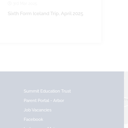
3rd Mar 2025
Sixth Form Iceland Trip, April 2025
Summit Education Trust
Parent Portal - Arbor
Job Vacancies
Facebook