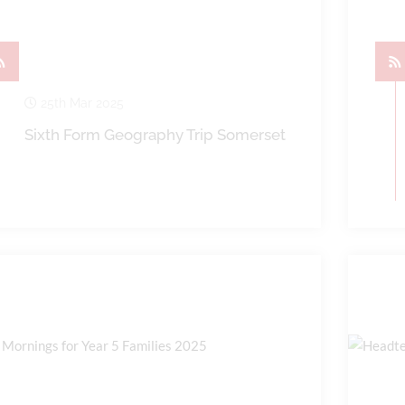
25th Mar 2025
Sixth Form Geography Trip Somerset