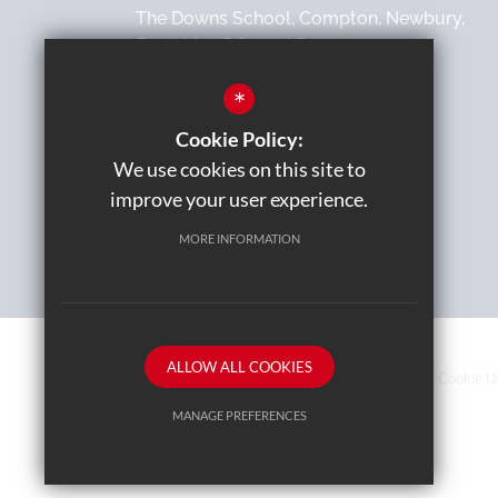
The Downs School, Compton, Newbury,
Berkshire, RG20 6AD
*
01635 270000
Cookie Policy:
Email Us
We use cookies on this site to
improve your user experience.
MORE INFORMATION
ALLOW ALL COOKIES
Sitemap
Terms of Use
Privacy Policy
Cookie U
MANAGE PREFERENCES
Deny Cookies
Allow All Cookies