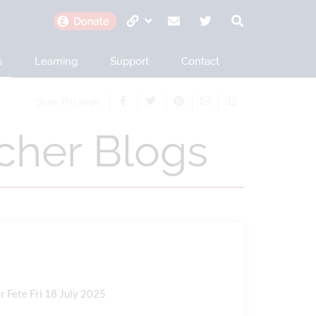
s
Learning
Support
Contact
Share This Page
her Blogs