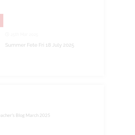
25th Mar 2025
Summer Fete Fri 18 July 2025