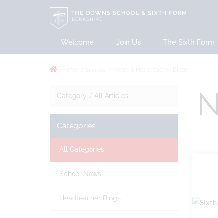
Welcome
Join Us
The Sixth Form
Success
Home
News & Headteacher Blogs
N
Category /
All Articles
Categories
All Categories
School News
Headteacher Blogs