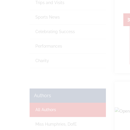
Trips and Visits
Sports News
Celebrating Success
Performances
Charity
Authors
All Authors
Miss Humphries, DofE