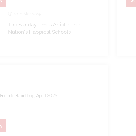
10th Mar 2025
The Sunday Times Article: The
Nation's Happiest Schools