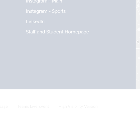
Instagram - Main
Instagram - Sports
LinkedIn
Staff and Student Homepage
sage
Teams Live Event
High Visibility Version