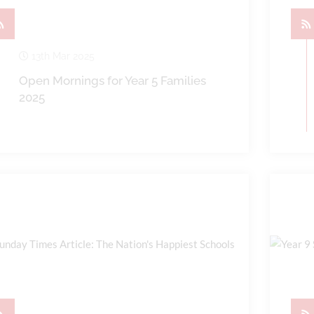
13th Mar 2025
Open Mornings for Year 5 Families
2025