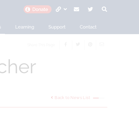
s
Learning
Support
Contact
Share This Page
cher
Back to News List