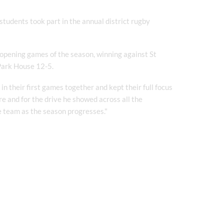
udents took part in the annual district rugby
 opening games of the season, winning against St
 Park House 12-5.
in their first games together and kept their full focus
e and for the drive he showed across all the
e team as the season progresses."