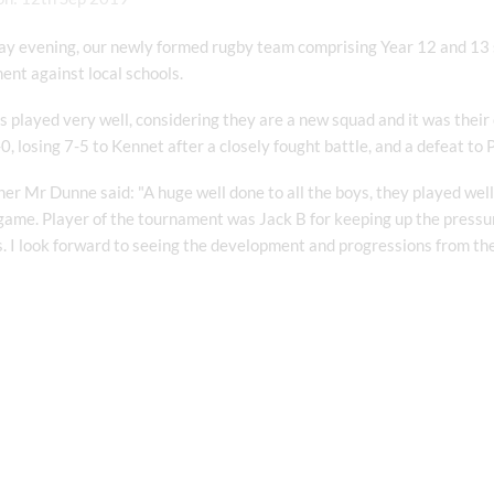
y evening, our newly formed rugby team comprising Year 12 and 13 st
nt against local schools.
 played very well, considering they are a new squad and it was their
0, losing 7-5 to Kennet after a closely fought battle, and a defeat to
er Mr Dunne said: "A huge well done to all the boys, they played well 
game. Player of the tournament was Jack B for keeping up the pressur
. I look forward to seeing the development and progressions from th