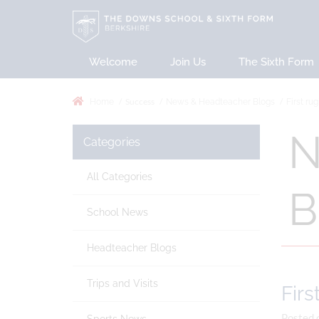
Welcome
Join Us
The Sixth Form
Success
Home
News & Headteacher Blogs
First ru
N
Categories
All Categories
B
School News
Headteacher Blogs
Trips and Visits
Firs
Posted 