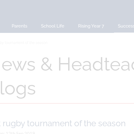
Parents
School Life
Rising Year 7
Succes
gby tournament of the season
ews & Headtea
logs
t rugby tournament of the season
on: 12th Sep 2019