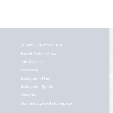
Summit Education Trust
Parent Portal - Arbor
Job Vacancies
Facebook
Instagram - Main
Instagram - Sports
LinkedIn
Staff and Student Homepage