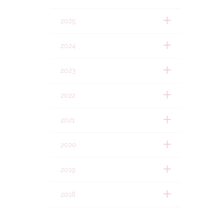
2025
2024
2023
2022
2021
2020
2019
2018