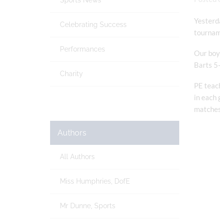
Sports News
Yesterda
Celebrating Success
tourname
Performances
Our boys
Barts 5-
Charity
PE teach
in each 
matches
Authors
All Authors
Miss Humphries, DofE
Mr Dunne, Sports