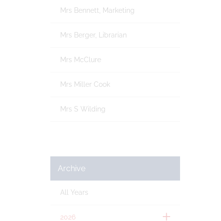
Mrs Bennett, Marketing
Mrs Berger, Librarian
Mrs McClure
Mrs Miller Cook
Mrs S Wilding
Archive
All Years
2026