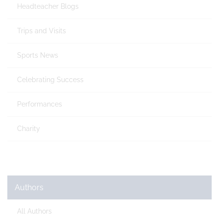
Headteacher Blogs
Trips and Visits
Sports News
Celebrating Success
Performances
Charity
Authors
All Authors