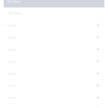
Archive
All Years
2026
2025
2024
2023
2022
2021
2020