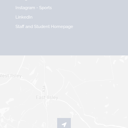
Instagram - Sports
LinkedIn
Staff and Student Homepage