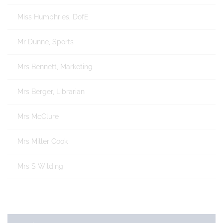
Miss Humphries, DofE
Mr Dunne, Sports
Mrs Bennett, Marketing
Mrs Berger, Librarian
Mrs McClure
Mrs Miller Cook
Mrs S Wilding