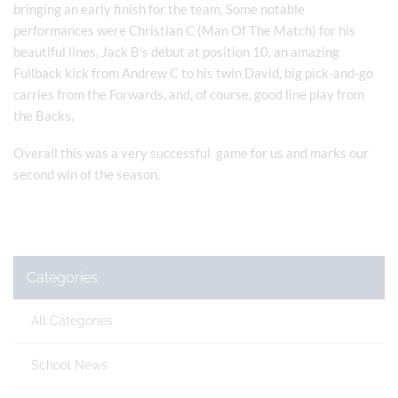
bringing an early finish for the team, Some notable
performances were Christian C (Man Of The Match) for his
beautiful lines, Jack B’s debut at position 10, an amazing
Fullback kick from Andrew C to his twin David, big pick-and-go
carries from the Forwards, and, of course, good line play from
the Backs.
Overall this was a very successful game for us and marks our
second win of the season.
Categories
All Categories
School News