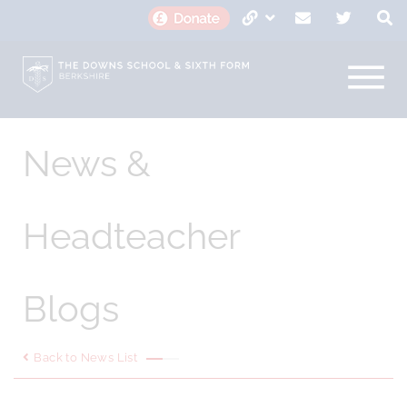
News &
Headteacher
Blogs
Back to News List