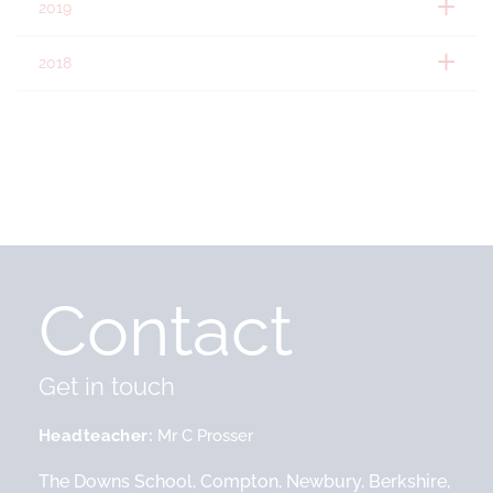
2019
2018
Contact
Get in touch
Headteacher
Mr C Prosser
The Downs School, Compton, Newbury, Berkshire,