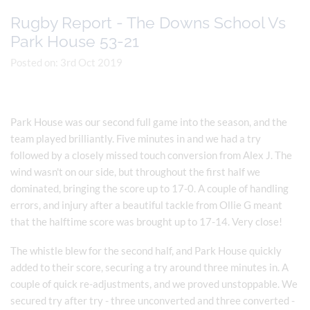
Rugby Report - The Downs School Vs
Park House 53-21
Posted on: 3rd Oct 2019
Park House was our second full game into the season, and the
team played brilliantly. Five minutes in and we had a try
followed by a closely missed touch conversion from Alex J. The
wind wasn't on our side, but throughout the first half we
dominated, bringing the score up to 17-0. A couple of handling
errors, and injury after a beautiful tackle from Ollie G meant
that the halftime score was brought up to 17-14. Very close!
The whistle blew for the second half, and Park House quickly
added to their score, securing a try around three minutes in. A
couple of quick re-adjustments, and we proved unstoppable. We
secured try after try - three unconverted and three converted -