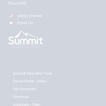
RG20 6AD
01635 270000
Email Us
Summit Education Trust
Parent Portal - Arbor
Job Vacancies
Facebook
Instagram - Main