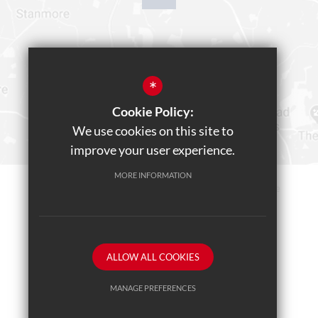
*
Cookie Policy:
We use cookies on this site to
improve your user experience.
MORE INFORMATION
Sitemap
Terms of Use
Privacy Policy
Cookie Usage
Teams Live Event
High Visibility Version
ALLOW ALL COOKIES
School website by
MANAGE PREFERENCES
Deny Cookies
Allow All Cookies