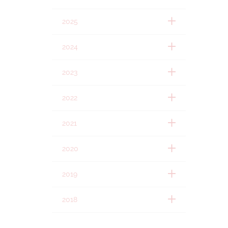
2025
2024
2023
2022
2021
2020
2019
2018