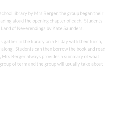
school library by Mrs Berger, the group began their
eading aloud the opening chapter of each. Students
he Land of Neverendings by Kate Saunders.
gather in the library on a Friday with their lunch,
w along. Students can then borrow the book and read
ook, Mrs Berger always provides a summary of what
group of term and the group will usually take about