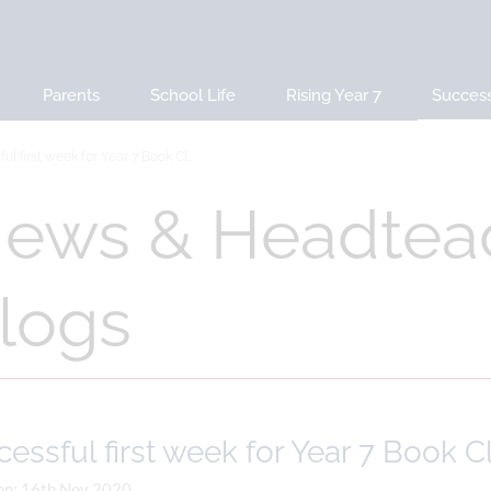
Parents
School Life
Rising Year 7
Succes
ul first week for Year 7 Book Cl...
ews & Headtea
logs
essful first week for Year 7 Book C
on: 16th Nov 2020