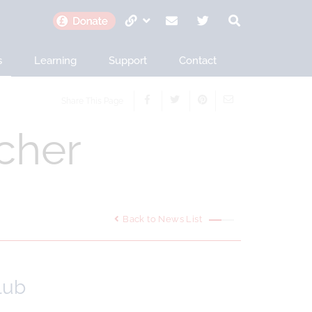
s
Learning
Support
Contact
Share This Page
cher
Back to News List
lub