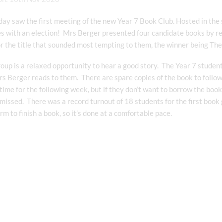
day saw the first meeting of the new Year 7 Book Club. Hosted in the 
es with an election! Mrs Berger presented four candidate books by r
or the title that sounded most tempting to them, the winner being T
up is a relaxed opportunity to hear a good story. The Year 7 students 
s Berger reads to them. There are spare copies of the book to follo
time for the following week, but if they don’t want to borrow the b
missed. There was a record turnout of 18 students for the first book 
erm to finish a book, so it’s done at a comfortable pace.