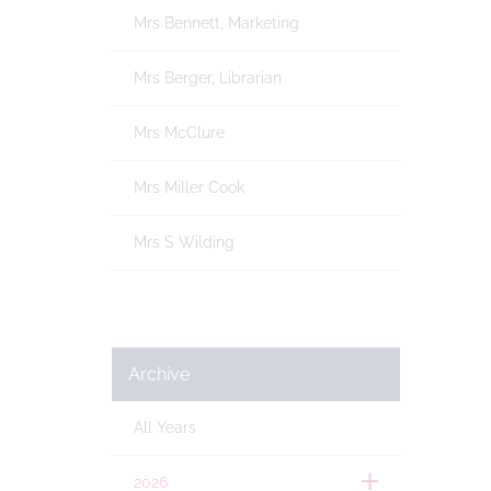
Mrs Bennett, Marketing
Mrs Berger, Librarian
Mrs McClure
Mrs Miller Cook
Mrs S Wilding
Archive
All Years
2026