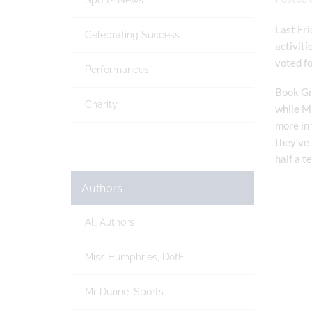
Sports News
Last Fri
Celebrating Success
activiti
voted f
Performances
Book Gro
Charity
while Mr
more in 
they’ve 
half a t
Authors
All Authors
Miss Humphries, DofE
Mr Dunne, Sports