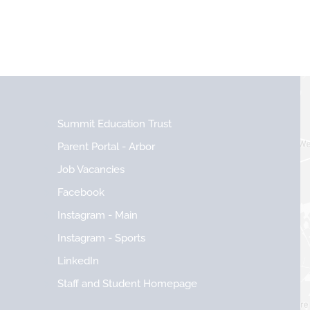
Summit Education Trust
Parent Portal - Arbor
Job Vacancies
Facebook
Instagram - Main
Instagram - Sports
LinkedIn
Staff and Student Homepage