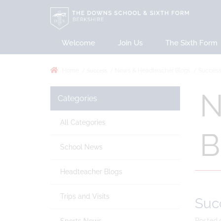
Welcome
Join Us
The Sixth Form
Success
Home
News & Headteacher Blogs
Successf
N
Categories
All Categories
B
School News
Headteacher Blogs
Trips and Visits
Succ
Posted 