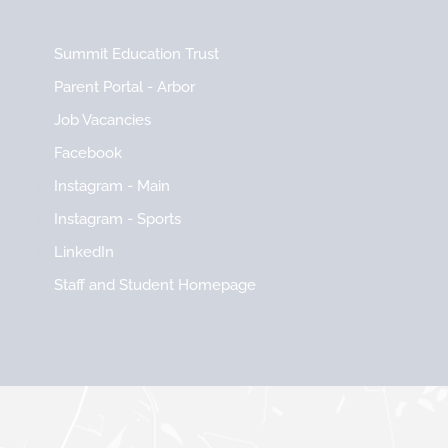
Summit Education Trust
Parent Portal - Arbor
Job Vacancies
Facebook
Instagram - Main
Instagram - Sports
LinkedIn
Staff and Student Homepage