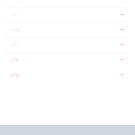
2022
2021
2020
2019
2018