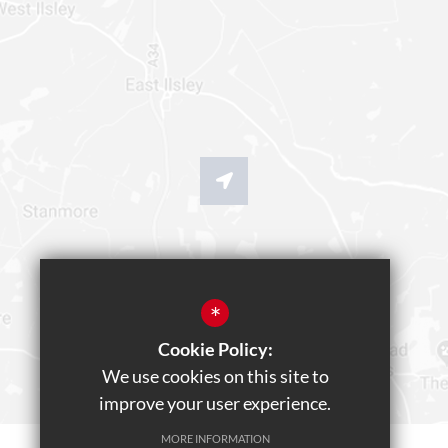
*
Cookie Policy:
We use cookies on this site to
improve your user experience.
MORE INFORMATION