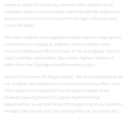
comes to apply for university, we work with students on an
individual basis to not only guide them through the application
process, but to ensure that they find the right university and
course for them.”
This year students have applied to study subjects ranging from
architecture to zoology. In addition, seven students have
received conditional offers to study at the prestigious Oxford
and Cambridge universities, the school’s highest number of
offers from the Oxbridge establishments to date.
Head of Sixth Form, Mr Hogan added: “We are delighted that all
our students who applied have received university offers, and
this is goes hand in hand with an increased number of our
students pursuing fantastic Degree Apprenticeship
opportunities, so we look forward to supporting all our students
through their exams and then sharing their joy on results day.”