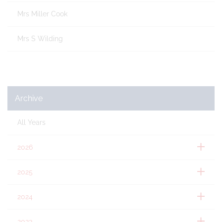
Mrs Miller Cook
Mrs S Wilding
Archive
All Years
2026
2025
2024
2023