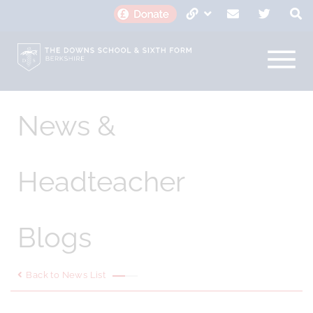
News &
Headteacher
Blogs
Back to News List