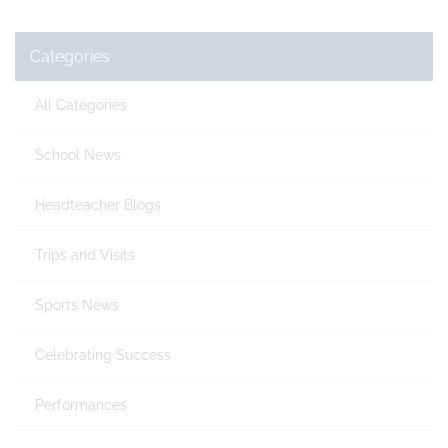
Categories
All Categories
School News
Headteacher Blogs
Trips and Visits
Sports News
Celebrating Success
Performances