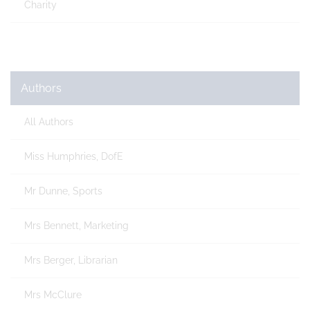
Charity
Authors
All Authors
Miss Humphries, DofE
Mr Dunne, Sports
Mrs Bennett, Marketing
Mrs Berger, Librarian
Mrs McClure