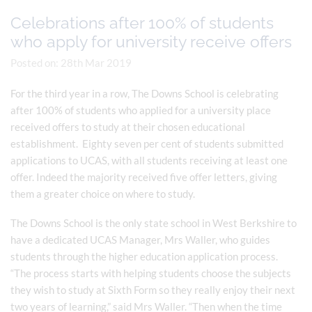
Celebrations after 100% of students
who apply for university receive offers
Posted on: 28th Mar 2019
For the third year in a row, The Downs School is celebrating
after 100% of students who applied for a university place
received offers to study at their chosen educational
establishment. Eighty seven per cent of students submitted
applications to UCAS, with all students receiving at least one
offer. Indeed the majority received five offer letters, giving
them a greater choice on where to study.
The Downs School is the only state school in West Berkshire to
have a dedicated UCAS Manager, Mrs Waller, who guides
students through the higher education application process.
“The process starts with helping students choose the subjects
they wish to study at Sixth Form so they really enjoy their next
two years of learning,” said Mrs Waller. “Then when the time