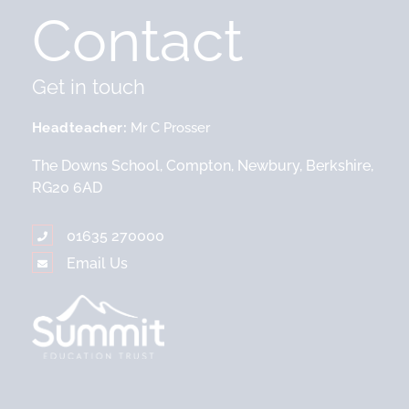
Contact
Get in touch
Headteacher
Mr C Prosser
The Downs School, Compton, Newbury, Berkshire,
RG20 6AD
01635 270000
Email Us