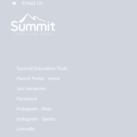
Email Us
Summit Education Trust
Parent Portal - Arbor
Job Vacancies
Facebook
Instagram - Main
Instagram - Sports
LinkedIn