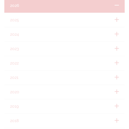
2026
2025
2024
2023
2022
2021
2020
2019
2018