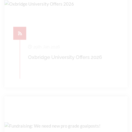
29th Jan 2026
Oxbridge University Offers 2026