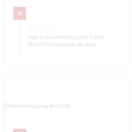
19th Jan 2026
Year 12 Spanish Language Trip to
British Film Institute Jan 2026