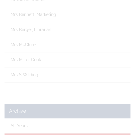
Mrs Bennett, Marketing
Mrs Berger, Librarian
Mrs McClure
Mrs Miller Cook
Mrs S Wilding
Archive
All Years