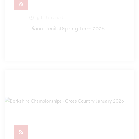
19th Jan 2026
Piano Recital Spring Term 2026