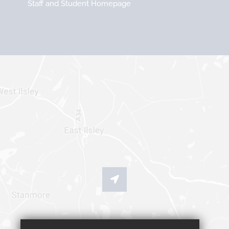
Staff and Student Homepage