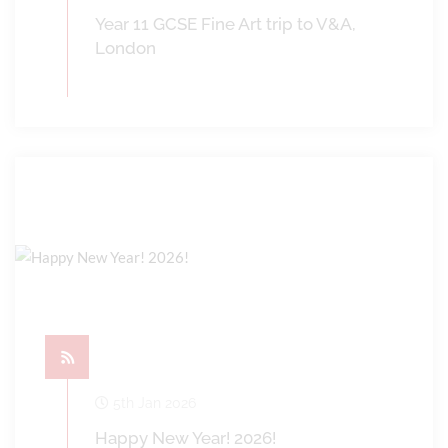
Year 11 GCSE Fine Art trip to V&A,
London
5th Jan 2026
Happy New Year! 2026!