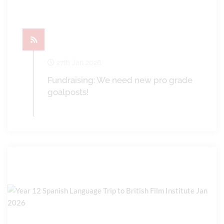
27th Jan 2026
Fundraising: We need new pro grade
goalposts!