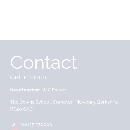
Contact
Get in touch
Headteacher
Mr C Prosser
The Downs School, Compton, Newbury, Berkshire,
RG20 6AD
01635 270000