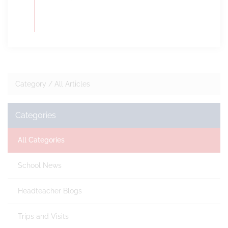
Category /
All Articles
Categories
All Categories
School News
Headteacher Blogs
Trips and Visits