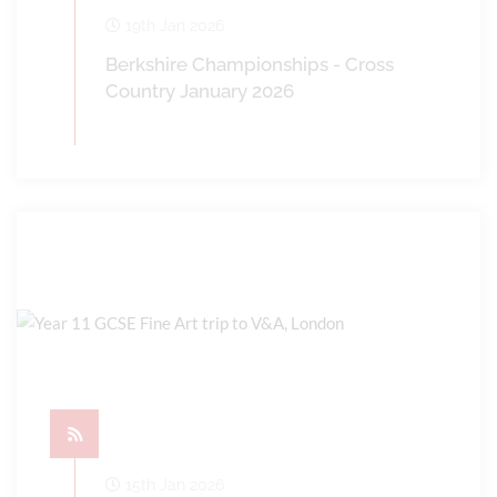
19th Jan 2026
Berkshire Championships - Cross
Country January 2026
15th Jan 2026