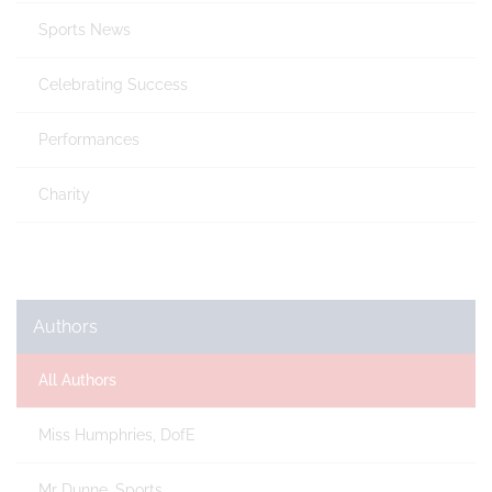
Sports News
Celebrating Success
Performances
Charity
Authors
All Authors
Miss Humphries, DofE
Mr Dunne, Sports