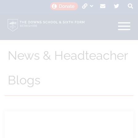
News & Headteacher
Blogs