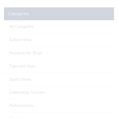
Categories
All Categories
School News
Headteacher Blogs
Trips and Visits
Sports News
Celebrating Success
Performances