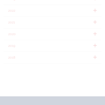
2022
2021
2020
2019
2018