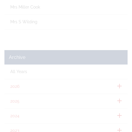
Mrs Miller Cook
Mrs S Wilding
Archive
All Years
2026
2025
2024
2023