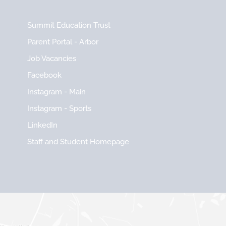
Summit Education Trust
Parent Portal - Arbor
Job Vacancies
Facebook
Instagram - Main
Instagram - Sports
LinkedIn
Staff and Student Homepage