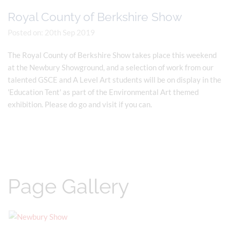
Royal County of Berkshire Show
Posted on: 20th Sep 2019
The Royal County of Berkshire Show takes place this weekend
at the Newbury Showground, and a selection of work from our
talented GSCE and A Level Art students will be on display in the
'Education Tent' as part of the Environmental Art themed
exhibition. Please do go and visit if you can.
Page Gallery