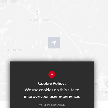
*
Cookie Policy:
We use cookies on this site to
improve your user experience.
MORE INFORMATION