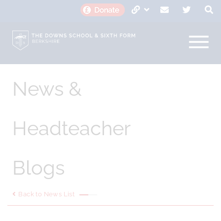
News &
Headteacher
Blogs
Back to News List