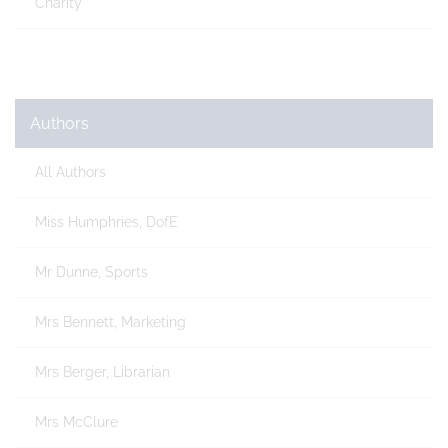
Charity
Authors
All Authors
Miss Humphries, DofE
Mr Dunne, Sports
Mrs Bennett, Marketing
Mrs Berger, Librarian
Mrs McClure