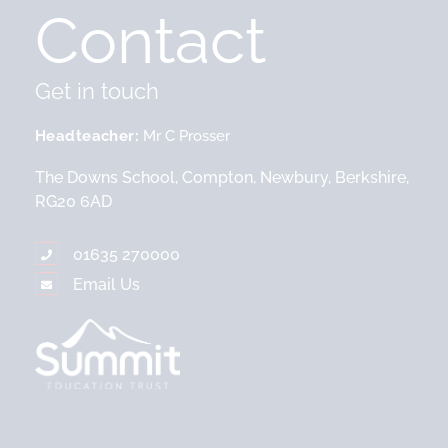
Contact
Get in touch
Headteacher
Mr C Prosser
The Downs School, Compton, Newbury, Berkshire,
RG20 6AD
01635 270000
Email Us