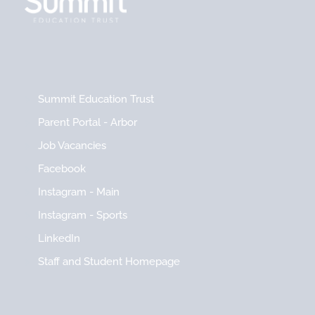
Summit Education Trust
Parent Portal - Arbor
Job Vacancies
Facebook
Instagram - Main
Instagram - Sports
LinkedIn
Staff and Student Homepage