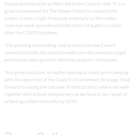
People and Education at West Berkshire Council, said: “It is a
great achievement for The Downs School to complete this
project in such a tight timescale, especially as the carbon
reduction work coincided with the return of pupils to school
after the COVID lockdown.
“The planning and building control team from the Council
worked hard with the school to make sure the necessary legal
permissions were granted within the project’s timescales.
“Any green solutions, no matter how big or small, are in keeping
with the objectives of the Council's Environment Strategy. I look
forward to seeing the outcome of other projects where we work
together with schools and partners as we head to our target of
achieving carbon neutrality by 2030.”