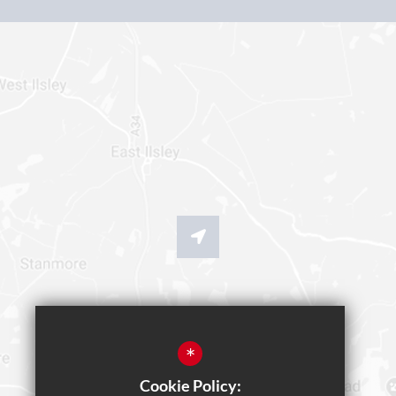
*
Cookie Policy: