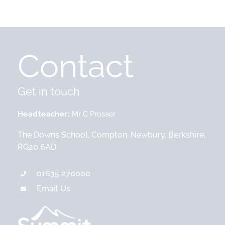
Contact
Get in touch
Headteacher
Mr C Prosser
The Downs School, Compton, Newbury, Berkshire,
RG20 6AD
01635 270000
Email Us