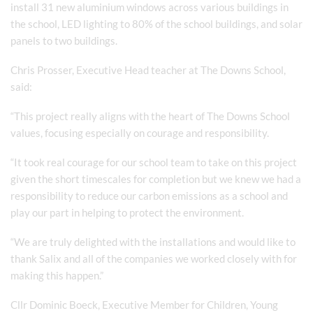
install 31 new aluminium windows across various buildings in
the school, LED lighting to 80% of the school buildings, and solar
panels to two buildings.
Chris Prosser, Executive Head teacher at The Downs School,
said:
“This project really aligns with the heart of The Downs School
values, focusing especially on courage and responsibility.
“It took real courage for our school team to take on this project
given the short timescales for completion but we knew we had a
responsibility to reduce our carbon emissions as a school and
play our part in helping to protect the environment.
“We are truly delighted with the installations and would like to
thank Salix and all of the companies we worked closely with for
making this happen.”
Cllr Dominic Boeck, Executive Member for Children, Young