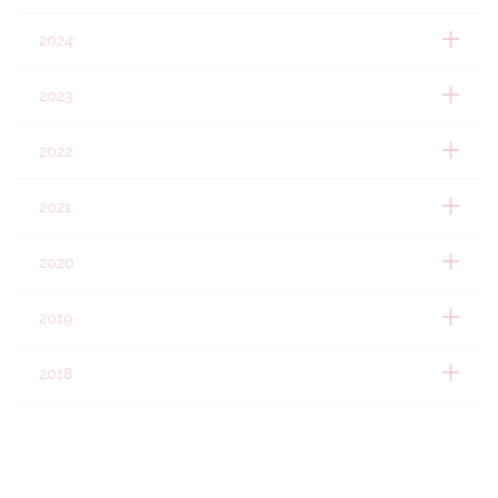
2024
2023
2022
2021
2020
2019
2018