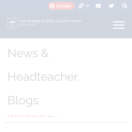
News &
Headteacher
Blogs
Back to News List