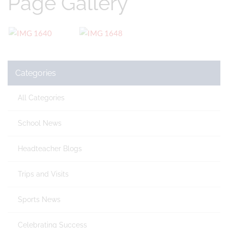
Page Gallery
Categories
All Categories
School News
Headteacher Blogs
Trips and Visits
Sports News
Celebrating Success