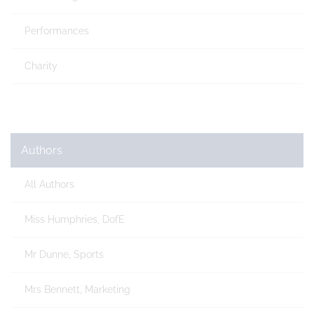
Performances
Charity
Authors
All Authors
Miss Humphries, DofE
Mr Dunne, Sports
Mrs Bennett, Marketing