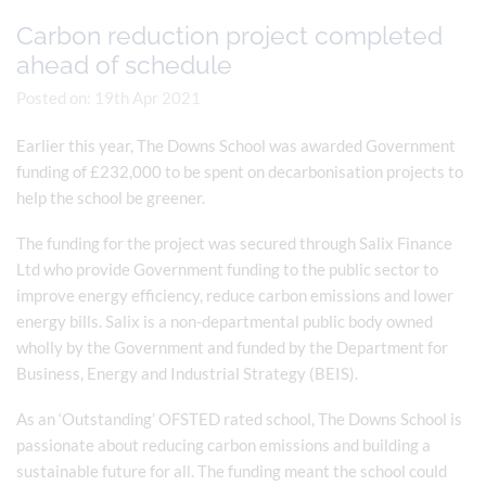
Carbon reduction project completed
ahead of schedule
Posted on: 19th Apr 2021
Earlier this year, The Downs School was awarded Government
funding of £232,000 to be spent on decarbonisation projects to
help the school be greener.
The funding for the project was secured through Salix Finance
Ltd who provide Government funding to the public sector to
improve energy efficiency, reduce carbon emissions and lower
energy bills. Salix is a non-departmental public body owned
wholly by the Government and funded by the Department for
Business, Energy and Industrial Strategy (BEIS).
As an ‘Outstanding’ OFSTED rated school, The Downs School is
passionate about reducing carbon emissions and building a
sustainable future for all. The funding meant the school could