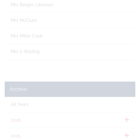
Mrs Berger, Librarian
Mrs McClure
Mrs Miller Cook
Mrs S Wilding
Archive
All Years
2026
2025