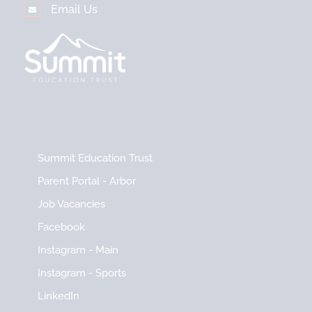
Email Us
Summit Education Trust
Parent Portal - Arbor
Job Vacancies
Facebook
Instagram - Main
Instagram - Sports
LinkedIn