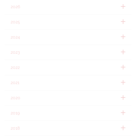
2026
2025
2024
2023
2022
2021
2020
2019
2018