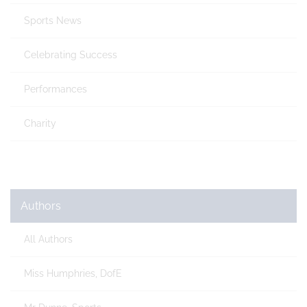
Sports News
Celebrating Success
Performances
Charity
Authors
All Authors
Miss Humphries, DofE