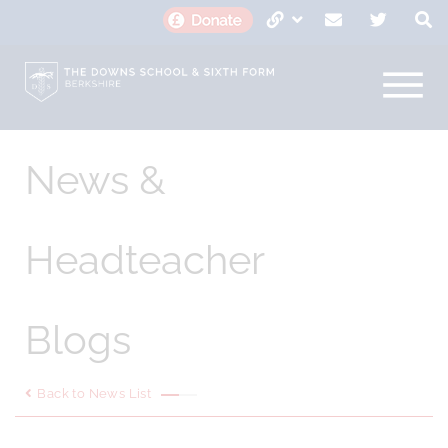
News &
Headteacher
Blogs
Back to News List