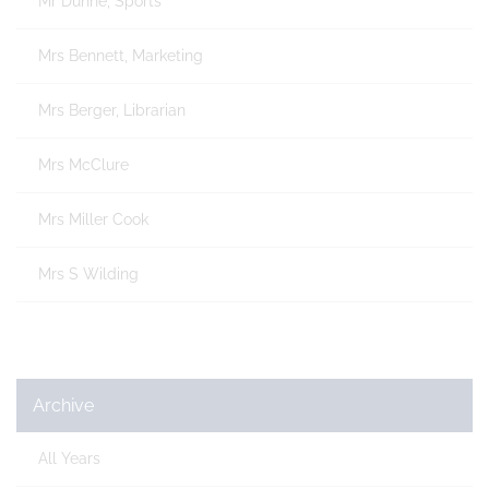
Mr Dunne, Sports
Mrs Bennett, Marketing
Mrs Berger, Librarian
Mrs McClure
Mrs Miller Cook
Mrs S Wilding
Archive
All Years