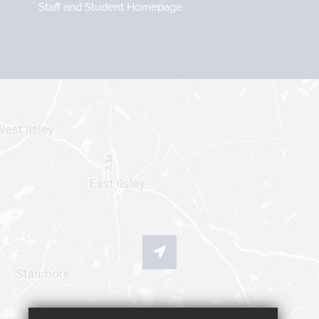
Staff and Student Homepage