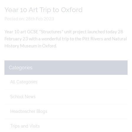
Year 10 Art Trip to Oxford
Posted on: 28th Feb 2023
Year 10 art GCSE "Structures" unit project launched today 28
February 23 with a wonderful trip to the Pitt Rivers and Natural
History Museum in Oxford.
Categories
All Categories
School News
Headteacher Blogs
Trips and Visits