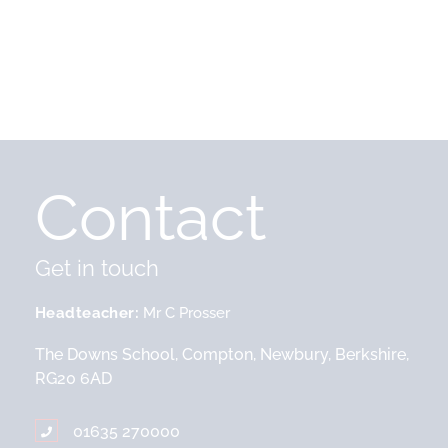
Contact
Get in touch
Headteacher
Mr C Prosser
The Downs School, Compton, Newbury, Berkshire,
RG20 6AD
01635 270000