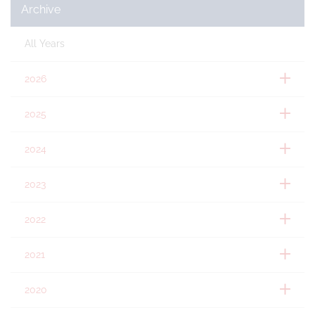
Archive
All Years
2026
2025
2024
2023
2022
2021
2020