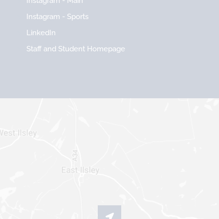
Instagram - Main
Instagram - Sports
LinkedIn
Staff and Student Homepage