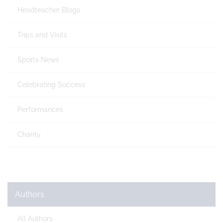
Headteacher Blogs
Trips and Visits
Sports News
Celebrating Success
Performances
Charity
Authors
All Authors