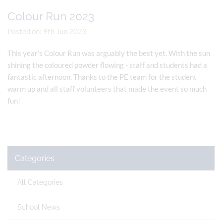
Colour Run 2023
Posted on: 9th Jun 2023
This year's Colour Run was arguably the best yet. With the sun
shining the coloured powder flowing - staff and students had a
fantastic afternoon. Thanks to the PE team for the student
warm up and all staff volunteers that made the event so much
fun!
Categories
All Categories
School News