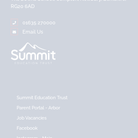
RG20 6AD
01635 270000
Email Us
Summit Education Trust
Parent Portal - Arbor
Job Vacancies
Facebook