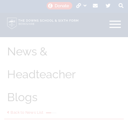
News &
Headteacher
Blogs
Back to News List