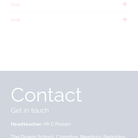
2019
2018
Contact
Get in touch
Headteacher
Mr C Prosser
The Downs School, Compton, Newbury, Berkshire,