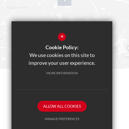
*
Cookie Policy:
We use cookies on this site to
improve your user experience.
MORE INFORMATION
Sitemap
Terms of Use
Privacy Policy
Cookie Usage
Teams Live Event
High Visibility Version
ALLOW ALL COOKIES
School website by
MANAGE PREFERENCES