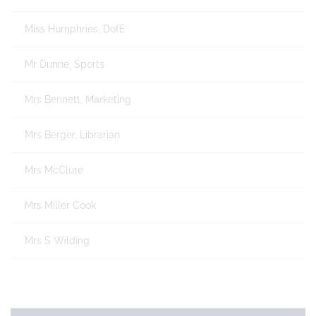
Miss Humphries, DofE
Mr Dunne, Sports
Mrs Bennett, Marketing
Mrs Berger, Librarian
Mrs McClure
Mrs Miller Cook
Mrs S Wilding