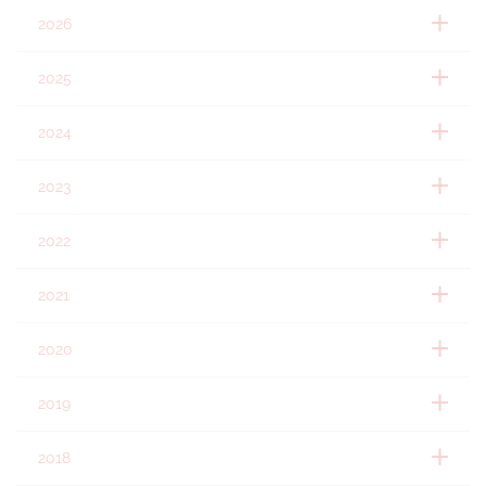
2026
2025
2024
2023
2022
2021
2020
2019
2018