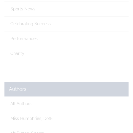
Sports News
Celebrating Success
Performances
Charity
Authors
All Authors
Miss Humphries, DofE