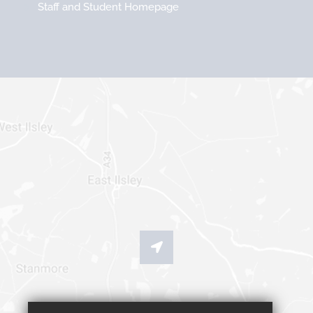
Staff and Student Homepage