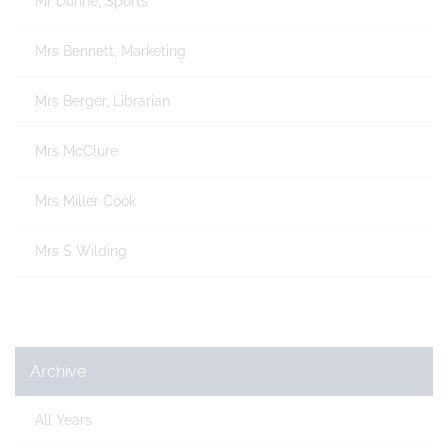
Mr Dunne, Sports
Mrs Bennett, Marketing
Mrs Berger, Librarian
Mrs McClure
Mrs Miller Cook
Mrs S Wilding
Archive
All Years