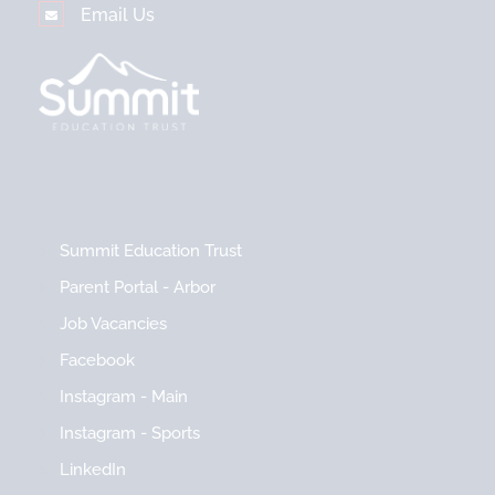
Email Us
Summit Education Trust
Parent Portal - Arbor
Job Vacancies
Facebook
Instagram - Main
Instagram - Sports
LinkedIn