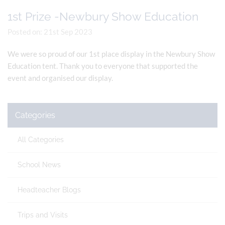
1st Prize -Newbury Show Education
Posted on: 21st Sep 2023
We were so proud of our 1st place display in the Newbury Show
Education tent. Thank you to everyone that supported the
event and organised our display.
Categories
All Categories
School News
Headteacher Blogs
Trips and Visits