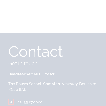
Contact
Get in touch
Headteacher
Mr C Prosser
The Downs School, Compton, Newbury, Berkshire,
RG20 6AD
01635 270000