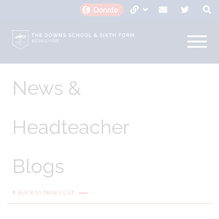
News &
Headteacher
Blogs
Back to News List