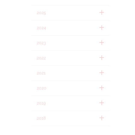
2025
2024
2023
2022
2021
2020
2019
2018