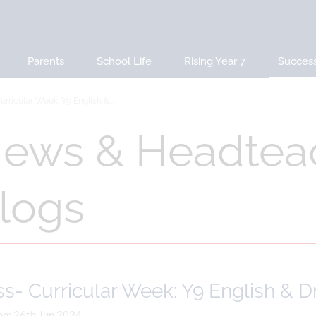
Parents
School Life
Rising Year 7
Succes
urricular Week: Y9 English &...
ews & Headtea
logs
s- Curricular Week: Y9 English & 
on: 26th Jun 2024