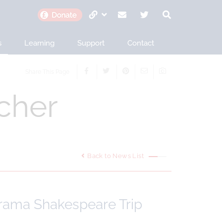
s
Learning
Support
Contact
Share This Page
cher
Back to News List
Drama Shakespeare Trip