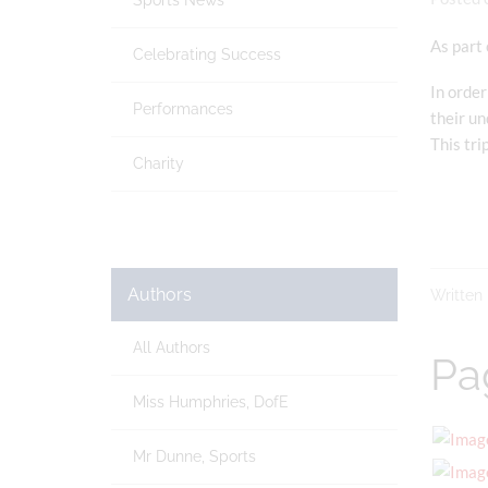
Sports News
As part 
Celebrating Success
In order
Performances
their un
This tri
Charity
Authors
Written
All Authors
Pa
Miss Humphries, DofE
Mr Dunne, Sports