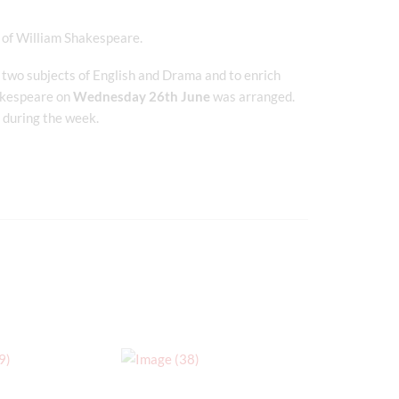
fe of William Shakespeare.
 two subjects of English and Drama and to enrich
hakespeare on
Wednesday 26th June
was arranged.
d during the week.