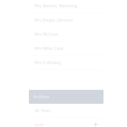
Mrs Bennett, Marketing
Mrs Berger, Librarian
Mrs McClure
Mrs Miller Cook
Mrs S Wilding
Archive
All Years
2026