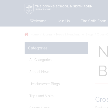
Welcome
Join Us
The Sixth Form
Success
Home
News & Headteacher Blogs
Cross- C
N
Categories
All Categories
B
School News
Headteacher Blogs
Trips and Visits
Cros
Posted 