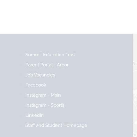
Summit Education Trust
Parent Portal - Arbor
Job Vacancies
Facebook
Instagram - Main
Instagram - Sports
LinkedIn
Staff and Student Homepage