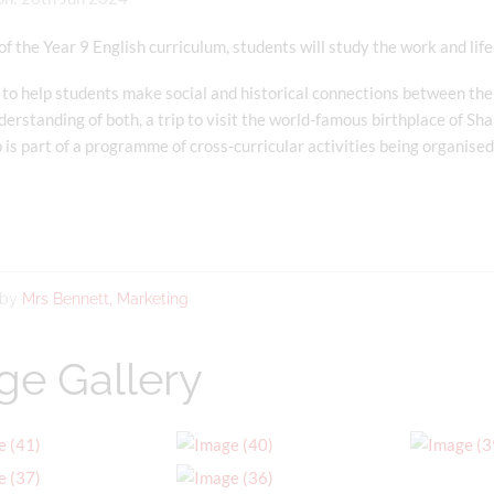
of the Year 9 English curriculum, students will study the work and li
 to help students make social and historical connections between the
derstanding of both, a trip to visit the world-famous birthplace of S
p is part of a programme of cross-curricular activities being organise
 by
Mrs Bennett, Marketing
ge Gallery