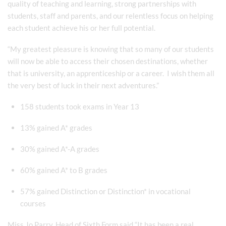
quality of teaching and learning, strong partnerships with
students, staff and parents, and our relentless focus on helping
each student achieve his or her full potential.
“My greatest pleasure is knowing that so many of our students
will now be able to access their chosen destinations, whether
that is university, an apprenticeship or a career. I wish them all
the very best of luck in their next adventures.”
158 students took exams in Year 13
13% gained A* grades
30% gained A*-A grades
60% gained A* to B grades
57% gained Distinction or Distinction* in vocational
courses
Miss Jo Parry, Head of Sixth Form said “It has been a real