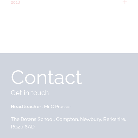
2018
Contact
Get in touch
Headteacher
Mr C Prosser
The Downs School, Compton, Newbury, Berkshire,
RG20 6AD