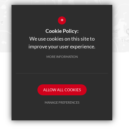
*
Cookie Policy:
We use cookies on this site to
improve your user experience.
MORE INFORMATION
Sitemap
Terms of Use
Privacy Policy
Cookie Usage
Teams Live Event
High Visibility Version
ALLOW ALL COOKIES
School website by
MANAGE PREFERENCES
Deny Cookies
Allow All Cookies
SUBMIT & CLOSE