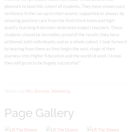
pleasure to lead this cohort of students. They have shown such
resilience in the run-up to their exams, supported as always by
amazing pastoral care from the Sixth Form team and high-
quality teaching from their dedicated subject teachers. These
students should be incredibly proud of the results they have
achieved, both individually and as a whole cohort. I look forward
to hearing from them as they begin the next stage of their
journeys into Higher Education and the world of work. I know
they will go on to be hugely successful!”
Written by
Mrs Bennett, Marketing
Page Gallery