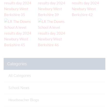
Categories
All Categories
School News
Headteacher Blogs