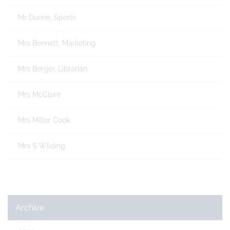
Mr Dunne, Sports
Mrs Bennett, Marketing
Mrs Berger, Librarian
Mrs McClure
Mrs Miller Cook
Mrs S Wilding
Archive