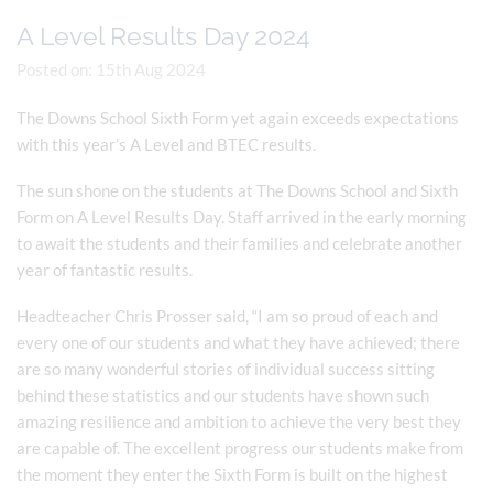
A Level Results Day 2024
Posted on: 15th Aug 2024
The Downs School Sixth Form yet again exceeds expectations
with this year’s A Level and BTEC results.
The sun shone on the students at The Downs School and Sixth
Form on A Level Results Day. Staff arrived in the early morning
to await the students and their families and celebrate another
year of fantastic results.
Headteacher Chris Prosser said, “I am so proud of each and
every one of our students and what they have achieved; there
are so many wonderful stories of individual success sitting
behind these statistics and our students have shown such
amazing resilience and ambition to achieve the very best they
are capable of. The excellent progress our students make from
the moment they enter the Sixth Form is built on the highest