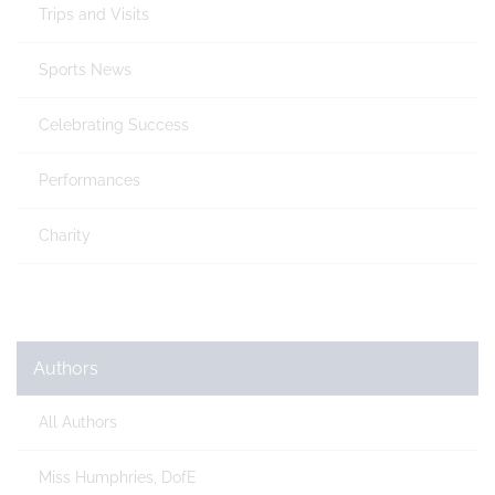
Trips and Visits
Sports News
Celebrating Success
Performances
Charity
Authors
All Authors
Miss Humphries, DofE