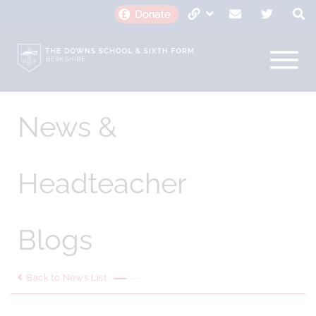
News &
Headteacher
Blogs
Back to News List