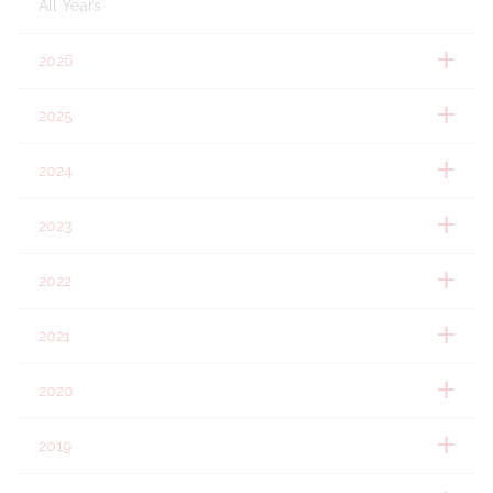
All Years
2026
2025
2024
2023
2022
2021
2020
2019