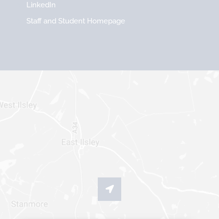
LinkedIn
Staff and Student Homepage