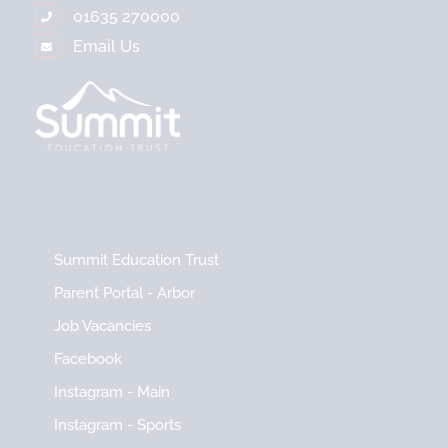
01635 270000
Email Us
Summit Education Trust
Parent Portal - Arbor
Job Vacancies
Facebook
Instagram - Main
Instagram - Sports