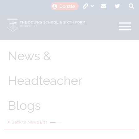
News &
Headteacher
Blogs
Back to News List