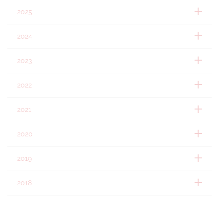
2025
2024
2023
2022
2021
2020
2019
2018