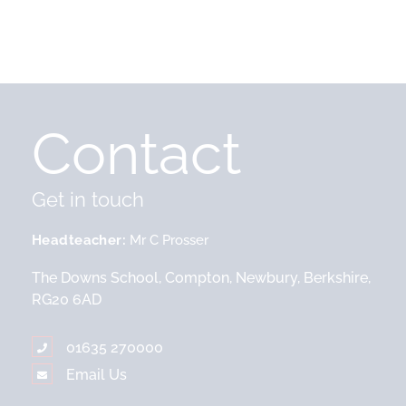
Contact
Get in touch
Headteacher
Mr C Prosser
The Downs School, Compton, Newbury, Berkshire,
RG20 6AD
01635 270000
Email Us