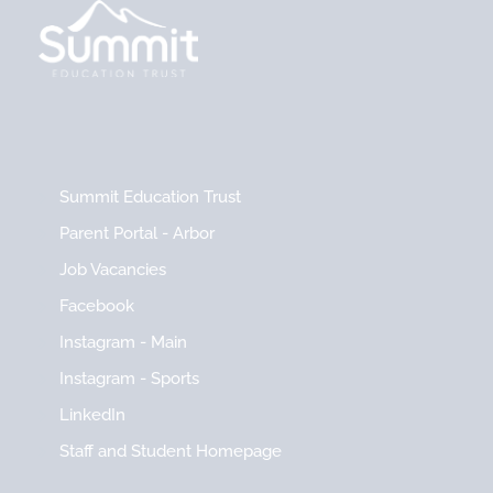
Summit Education Trust
Parent Portal - Arbor
Job Vacancies
Facebook
Instagram - Main
Instagram - Sports
LinkedIn
Staff and Student Homepage