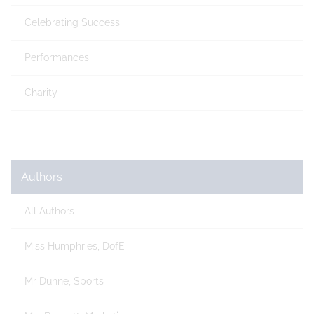
Celebrating Success
Performances
Charity
Authors
All Authors
Miss Humphries, DofE
Mr Dunne, Sports