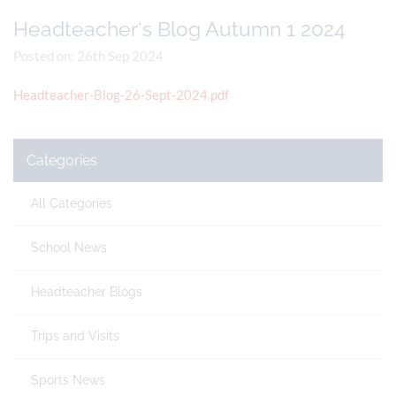
Headteacher's Blog Autumn 1 2024
Posted on: 26th Sep 2024
Headteacher-Blog-26-Sept-2024.pdf
Categories
All Categories
School News
Headteacher Blogs
Trips and Visits
Sports News