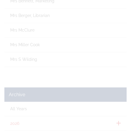
Mrs Bennett, Marketing
Mrs Berger, Librarian
Mrs McClure
Mrs Miller Cook
Mrs S Wilding
Archive
All Years
2026