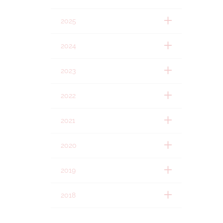
2025
2024
2023
2022
2021
2020
2019
2018