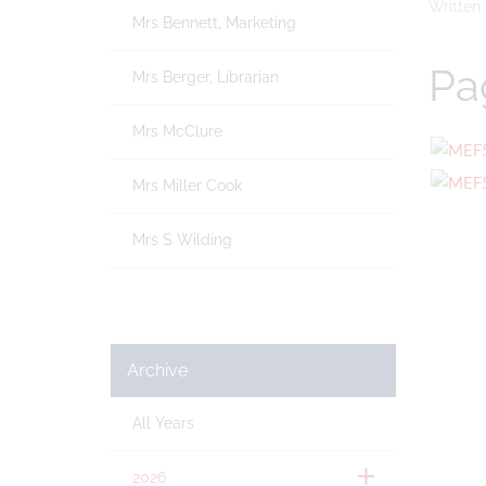
Written
Mrs Bennett, Marketing
Pa
Mrs Berger, Librarian
Mrs McClure
Mrs Miller Cook
Mrs S Wilding
Archive
All Years
2026