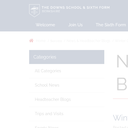
Welcome
Join Us
The Sixth Form
Success
Home
News & Headteacher Blogs
Winter 
N
Categories
All Categories
B
School News
Headteacher Blogs
Trips and Visits
Win
Posted 