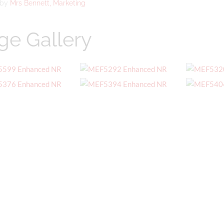
 by
Mrs Bennett, Marketing
ge Gallery