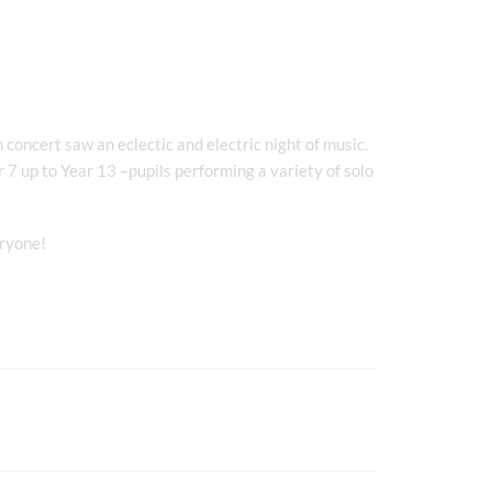
concert saw an eclectic and electric night of music.
r 7 up to Year 13 –pupils performing a variety of solo
eryone!