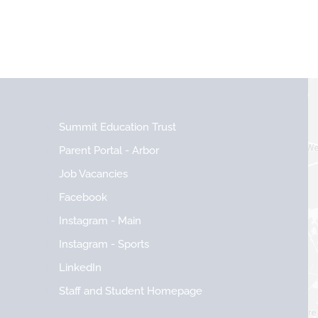
Summit Education Trust
Parent Portal - Arbor
Job Vacancies
Facebook
Instagram - Main
Instagram - Sports
LinkedIn
Staff and Student Homepage