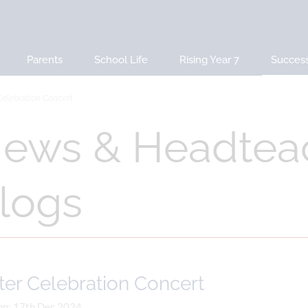
Parents
School Life
Rising Year 7
Succes
Celebration Concert
ews & Headtea
logs
ter Celebration Concert
on: 17th Dec 2024