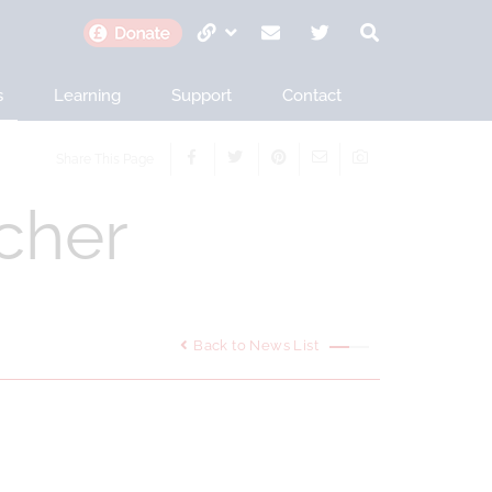
s
Learning
Support
Contact
Share This Page
cher
Back to News List