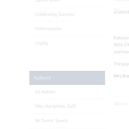
Sports News
Celebrating Success
Performances
Followin
Charity
With 29 
and ens
The pupi
Mrs Bre
Authors
All Authors
Written
Miss Humphries, DofE
Mr Dunne, Sports