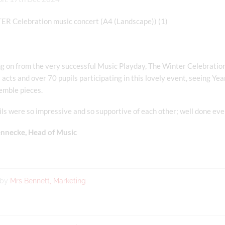
g on from the very successful Music Playday, The Winter Celebration 
acts and over 70 pupils participating in this lovely event, seeing Yea
emble pieces.
ls were so impressive and so supportive of each other; well done ev
nnecke, Head of Music
 by
Mrs Bennett, Marketing