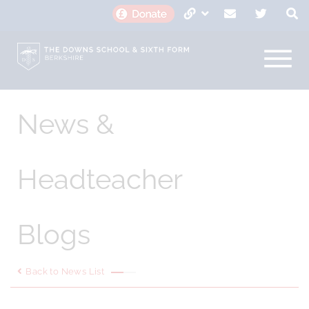
News &
Headteacher
Blogs
Back to News List