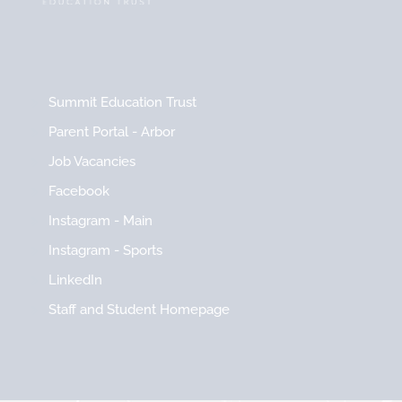
Summit Education Trust
Parent Portal - Arbor
Job Vacancies
Facebook
Instagram - Main
Instagram - Sports
LinkedIn
Staff and Student Homepage