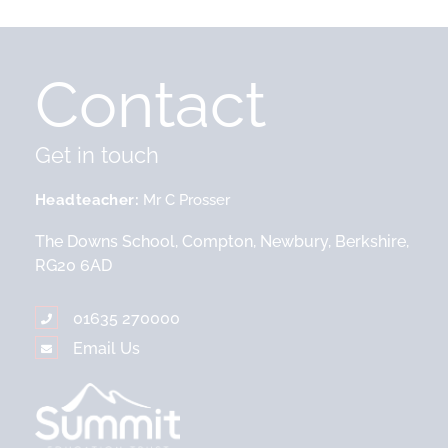
Contact
Get in touch
Headteacher
Mr C Prosser
The Downs School, Compton, Newbury, Berkshire,
RG20 6AD
01635 270000
Email Us