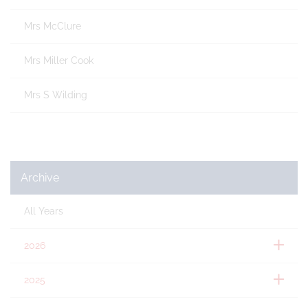
Mrs McClure
Mrs Miller Cook
Mrs S Wilding
Archive
All Years
2026
2025