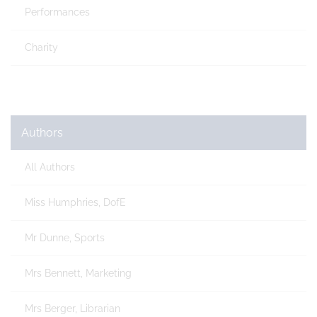
Performances
Charity
Authors
All Authors
Miss Humphries, DofE
Mr Dunne, Sports
Mrs Bennett, Marketing
Mrs Berger, Librarian