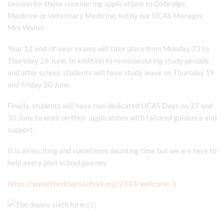
session for those considering applications to Oxbridge,
Medicine or Veterinary Medicine, led by our UCAS Manager,
Mrs Waller.
Year 12 end-of-year exams will take place from Monday 23 to
Thursday 26 June. In addition to revision during study periods
and after school, students will have study leave on Thursday 19
and Friday 20 June.
Finally, students will have two dedicated UCAS Days on 27 and
30 June to work on their applications with tailored guidance and
support.
It is an exciting and sometimes daunting time but we are here to
help every post school journey.
https://www.thedownsschool.org/2943/welcome-3