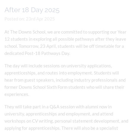
After 18 Day 2025
Posted on: 23rd Apr 2025
At The Downs School, we are committed to supporting our Year
12 students in exploring all possible pathways after they leave
school. Tomorrow, 23 April, students will be off timetable for a
dedicated Post-18 Pathways Day.
The day will include sessions on university applications,
apprenticeships, and routes into employment. Students will
hear from guest speakers, including industry professionals and
former Downs School Sixth Form students who will share their
experiences.
They will take part in a Q&A session with alumni now in
university, apprenticeships and employment, and attend
workshops on CV writing, personal statement development, and
applying for apprenticeships. There will also be a specialist