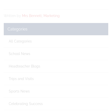
Written by
Mrs Bennett, Marketing
Categories
All Categories
School News
Headteacher Blogs
Trips and Visits
Sports News
Celebrating Success