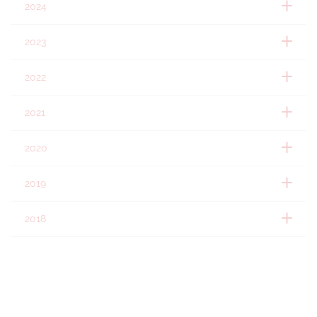
2024
2023
2022
2021
2020
2019
2018