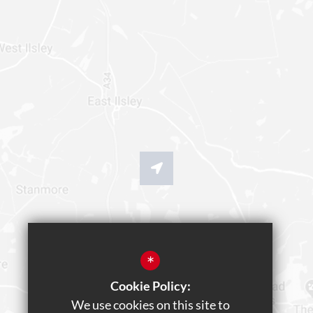
*
Cookie Policy:
We use cookies on this site to