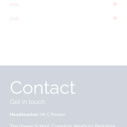
2019
2018
Contact
Get in touch
Headteacher
Mr C Prosser
The Downs School, Compton, Newbury, Berkshire,