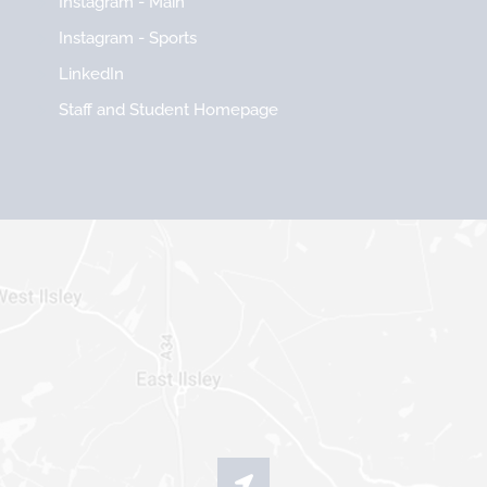
Instagram - Main
Instagram - Sports
LinkedIn
Staff and Student Homepage