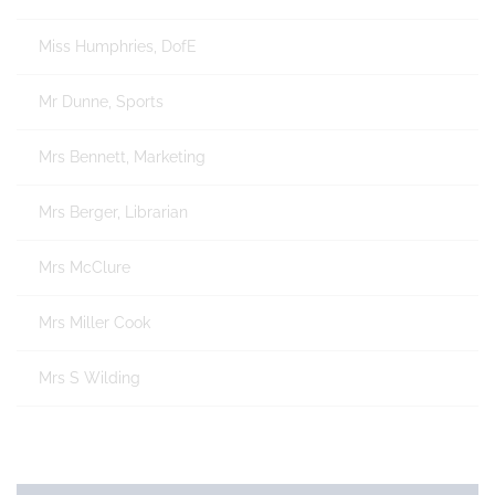
Miss Humphries, DofE
Mr Dunne, Sports
Mrs Bennett, Marketing
Mrs Berger, Librarian
Mrs McClure
Mrs Miller Cook
Mrs S Wilding