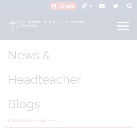
News &
Headteacher
Blogs
Back to News List