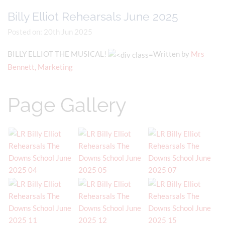
Billy Elliot Rehearsals June 2025
Posted on: 20th Jun 2025
BILLY ELLIOT THE MUSICAL!
Written by
Mrs
Bennett, Marketing
Page Gallery