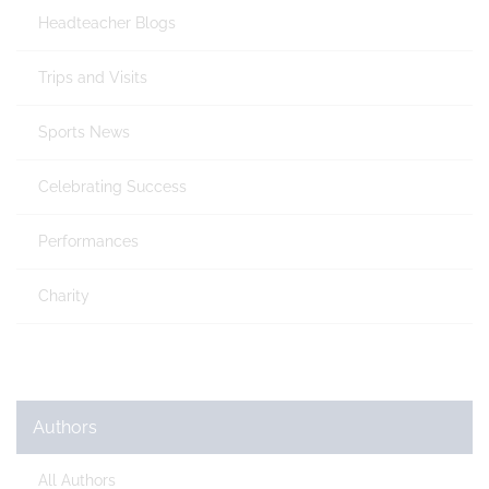
Headteacher Blogs
Trips and Visits
Sports News
Celebrating Success
Performances
Charity
Authors
All Authors