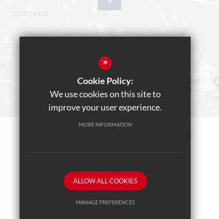
*
Cookie Policy:
We use cookies on this site to
improve your user experience.
MORE INFORMATION
Sitemap
Terms of Use
Privacy Policy
Cookie Usage
Teams Live Event
High Visibility Version
ALLOW ALL COOKIES
School website by
MANAGE PREFERENCES