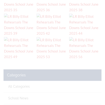
Categories
All Categories
School News