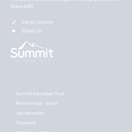
RG20 6AD
01635 270000
Email Us
Summit Education Trust
Parent Portal - Arbor
Job Vacancies
Facebook