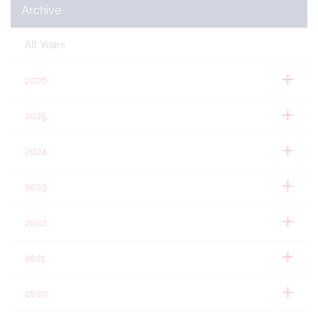
Archive
All Years
2026
2025
2024
2023
2022
2021
2020