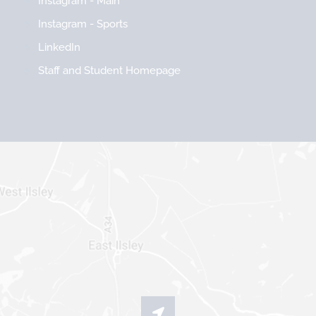
Instagram - Main
Instagram - Sports
LinkedIn
Staff and Student Homepage