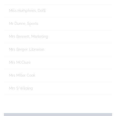
Miss Humphries, DofE
Mr Dunne, Sports
Mrs Bennett, Marketing
Mrs Berger, Librarian
Mrs McClure
Mrs Miller Cook
Mrs S Wilding