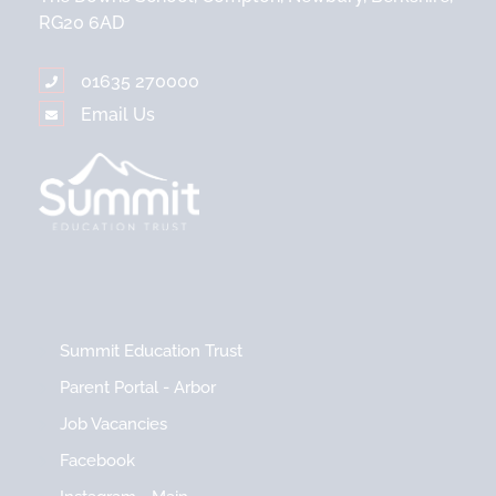
RG20 6AD
01635 270000
Email Us
Summit Education Trust
Parent Portal - Arbor
Job Vacancies
Facebook