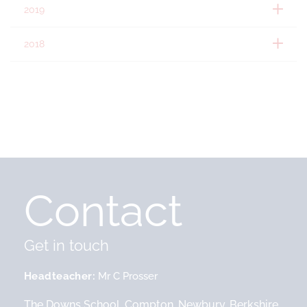
2019
2018
Contact
Get in touch
Headteacher
Mr C Prosser
The Downs School, Compton, Newbury, Berkshire,