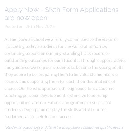
Apply Now - Sixth Form Applications
are now open
Posted on: 28th Nov 2025
At the Downs School we are fully committed to the vision of
'Educating today’s students for the world of tomorrow',
continuing to build on our long-standing track record of
outstanding outcomes for our students. Through support, advice
and guidance we help our students to become the young adults
they aspire to be, preparing them to be valuable members of
society and supporting them to reach their destinations of
choice. Our holistic approach, through excellent academic
teaching, personal development, extensive leadership
opportunities, and our FutureU programme ensures that
students develop and display the skills and attributes
fundamental to their future success.
'Students’ outcomes in A level and applied vocational qualifications