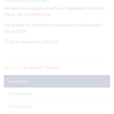
are exceptional.'
Ofsted, 2024
We welcome new applications for our September 2026 entry
-
https://bit.ly/TDS6Form26
The deadline for all Sixth Form applications is Wednesday, 7
January 2026.
Written by
Mrs Bennett, Marketing
Categories
All Categories
School News