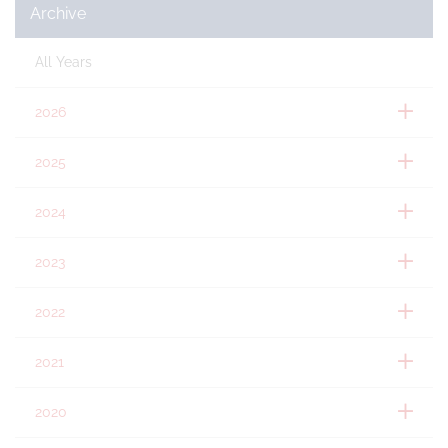
Archive
All Years
2026
2025
2024
2023
2022
2021
2020