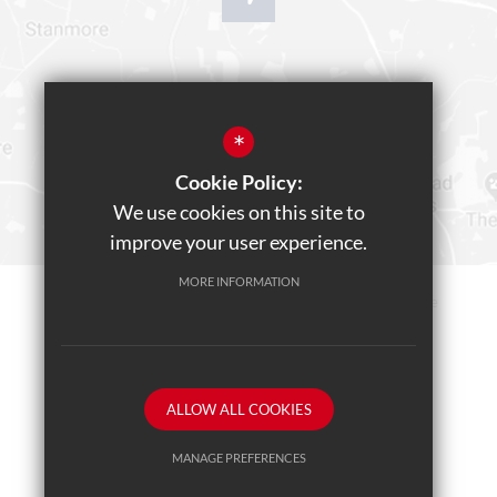
*
Cookie Policy:
We use cookies on this site to
improve your user experience.
MORE INFORMATION
Sitemap
Terms of Use
Privacy Policy
Cookie Usage
Teams Live Event
High Visibility Version
ALLOW ALL COOKIES
School website by
MANAGE PREFERENCES