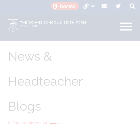
News &
Headteacher
Blogs
Back to News List