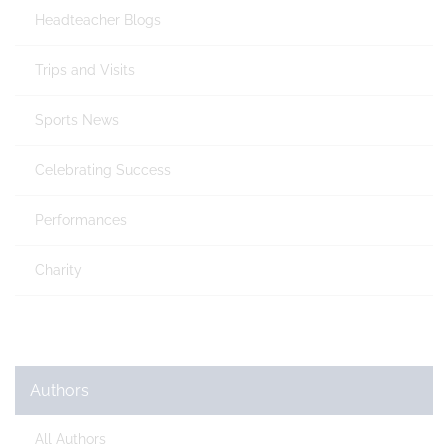
Headteacher Blogs
Trips and Visits
Sports News
Celebrating Success
Performances
Charity
Authors
All Authors