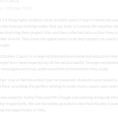
on: 18th Mar 2026
r 12 Geography students have recently spent 5 days in Somerset wo
 the forecast looking colder that our trips to Iceland, the weather 
n finalising their project title and then collected data so that they 
heir A level. They have the opportunity to do their project on coasts
 spec.
d Studies Council is a long-established environmental education chari
ople first-hand experiences of the natural world. Through residentia
 investigate and truly understand the environments they study.
heir stay at Nettlecombe Court in Somerset, students were based in a
 Park, providing the perfect setting to study rivers, coasts and rural
 was expertly led by Trip Lead Mrs Gough and working alongside Mrs 
y respectively. We are incredibly grateful to the Field Studies Counc
g the opportunity so fully.