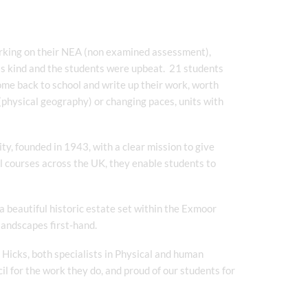
rking on their NEA (non examined assessment),
was kind and the students were upbeat. 21 students
come back to school and write up their work, worth
 (physical geography) or changing paces, units with
ty, founded in 1943, with a clear mission to give
l courses across the UK, they enable students to
 beautiful historic estate set within the Exmoor
 landscapes first-hand.
Hicks, both specialists in Physical and human
il for the work they do, and proud of our students for