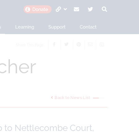
s
Learning
Support
Contact
Share This Page
cher
Back to News List
ip to Nettlecombe Court,