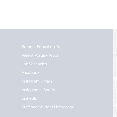
Summit Education Trust
Parent Portal - Arbor
Job Vacancies
Facebook
Instagram - Main
Instagram - Sports
LinkedIn
Staff and Student Homepage