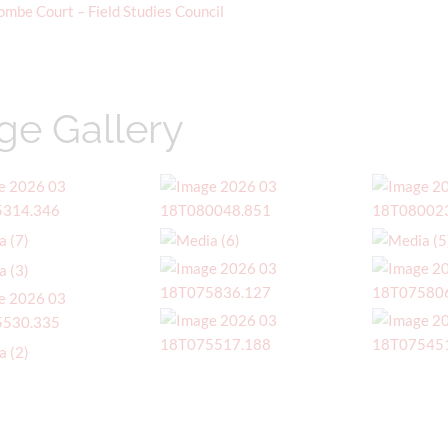
ombe Court – Field Studies Council
ge Gallery