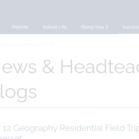
Parents
School Life
Rising Year 7
Succes
Geography Residential Field Trip...
ews & Headtea
logs
 12 Geography Residential Field Tr
erset