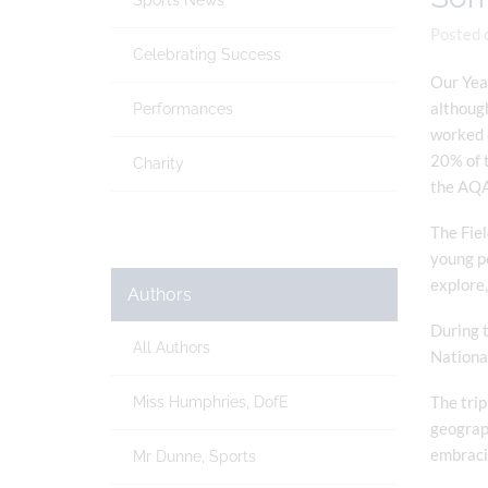
Sports News
Posted 
Celebrating Success
Our Yea
although
Performances
worked o
20% of t
Charity
the AQA
The Fiel
young pe
explore,
Authors
During t
All Authors
National
The trip
Miss Humphries, DofE
geograph
embracin
Mr Dunne, Sports