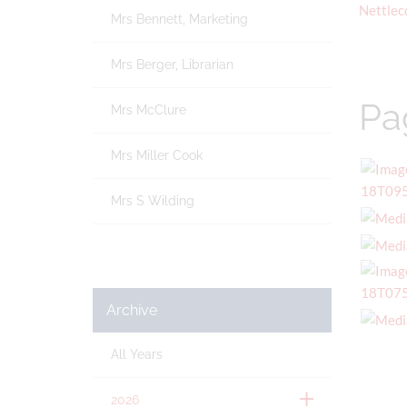
Nettlec
Mrs Bennett, Marketing
Mrs Berger, Librarian
Pa
Mrs McClure
Mrs Miller Cook
Mrs S Wilding
Archive
All Years
2026