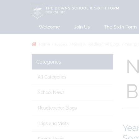
Welcome
Join Us
The Sixth Form
Success
Home
News & Headteacher Blogs
Year 12 
N
Categories
All Categories
B
School News
Headteacher Blogs
Trips and Visits
Year
Som