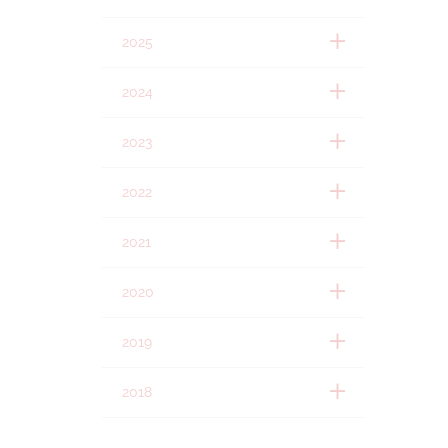
2025
2024
2023
2022
2021
2020
2019
2018