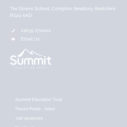
The Downs School, Compton, Newbury, Berkshire,
RG20 6AD
01635 270000
Email Us
Summit Education Trust
Parent Portal - Arbor
Job Vacancies