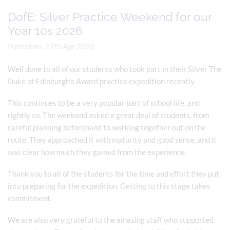
DofE: Silver Practice Weekend for our
Year 10s 2026
Posted on: 27th Apr 2026
Well done to all of our students who took part in their Silver The
Duke of Edinburgh's Award practice expedition recently.
This continues to be a very popular part of school life, and
rightly so. The weekend asked a great deal of students, from
careful planning beforehand to working together out on the
route. They approached it with maturity and good sense, and it
was clear how much they gained from the experience.
Thank you to all of the students for the time and effort they put
into preparing for the expedition. Getting to this stage takes
commitment.
We are also very grateful to the amazing staff who supported