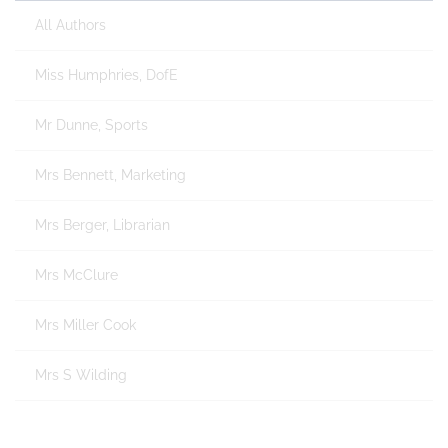
All Authors
Miss Humphries, DofE
Mr Dunne, Sports
Mrs Bennett, Marketing
Mrs Berger, Librarian
Mrs McClure
Mrs Miller Cook
Mrs S Wilding