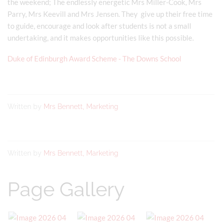
the weekend; The endlessly energetic Mrs Miller-Cook, Mrs
Parry, Mrs Keevill and Mrs Jensen. They give up their free time
to guide, encourage and look after students is not a small
undertaking, and it makes opportunities like this possible.
Duke of Edinburgh Award Scheme - The Downs School
Written by
Mrs Bennett, Marketing
Written by
Mrs Bennett, Marketing
Page Gallery