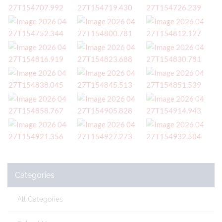
Categories
All Categories