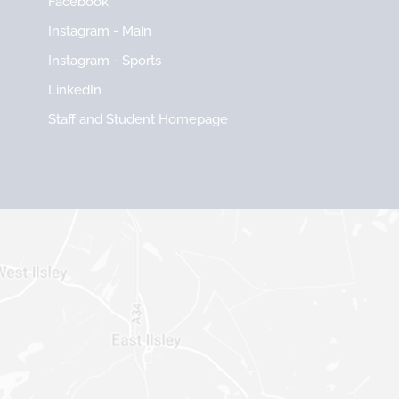
Facebook
Instagram - Main
Instagram - Sports
LinkedIn
Staff and Student Homepage