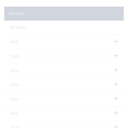
Archive
All Years
2026
2025
2024
2023
2022
2021
2020