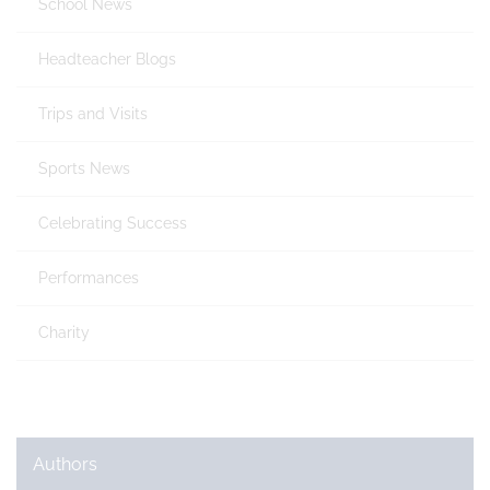
School News
Headteacher Blogs
Trips and Visits
Sports News
Celebrating Success
Performances
Charity
Authors