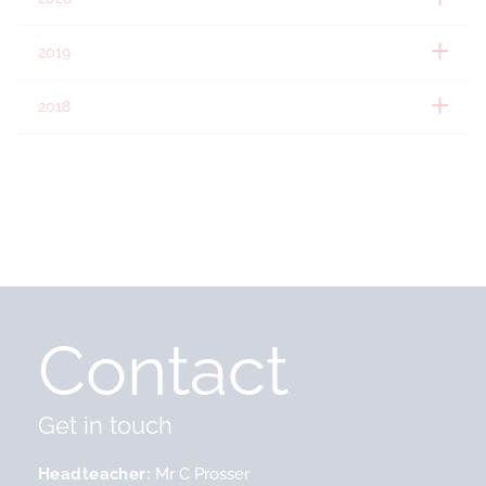
2019
2018
Contact
Get in touch
Headteacher
Mr C Prosser