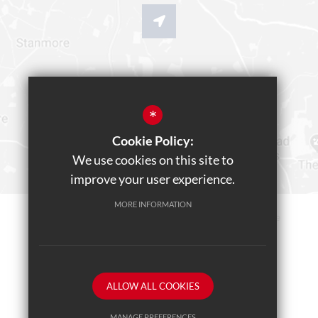
*
Cookie Policy:
We use cookies on this site to
improve your user experience.
MORE INFORMATION
Sitemap
Terms of Use
Privacy Policy
Cookie Usage
Teams Live Event
High Visibility Version
ALLOW ALL COOKIES
School website by
MANAGE PREFERENCES