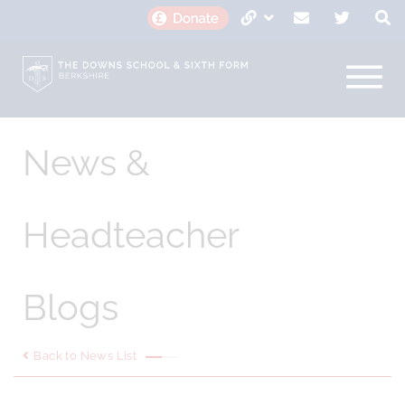
News &
Headteacher
Blogs
Back to News List