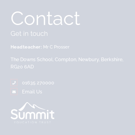
Contact
Get in touch
Headteacher
Mr C Prosser
The Downs School, Compton, Newbury, Berkshire,
RG20 6AD
01635 270000
Email Us