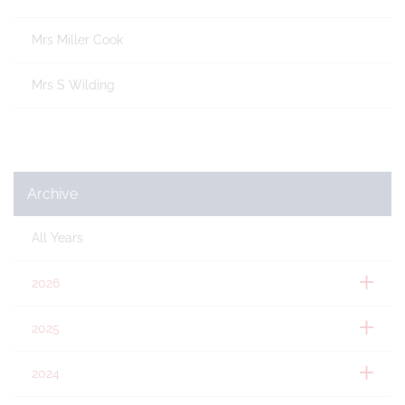
Mrs Miller Cook
Mrs S Wilding
Archive
All Years
2026
2025
2024