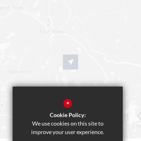
*
Cookie Policy:
We use cookies on this site to
improve your user experience.