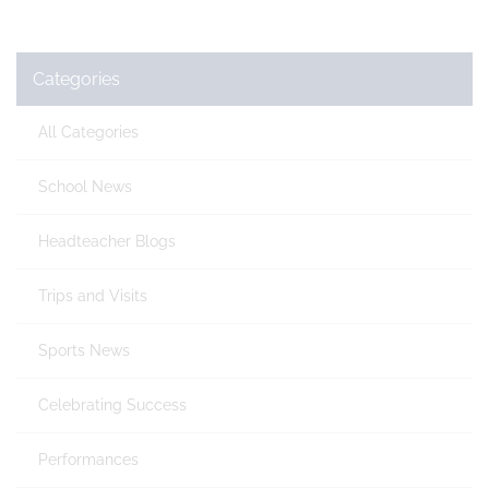
Categories
All Categories
School News
Headteacher Blogs
Trips and Visits
Sports News
Celebrating Success
Performances