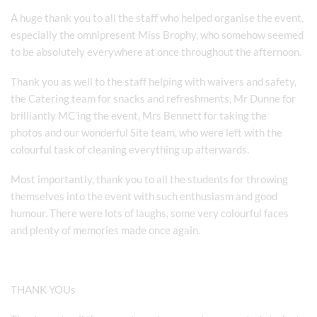
A huge thank you to all the staff who helped organise the event,
especially the omnipresent Miss Brophy, who somehow seemed
to be absolutely everywhere at once throughout the afternoon.
Thank you as well to the staff helping with waivers and safety,
the Catering team for snacks and refreshments, Mr Dunne for
brilliantly MC’ing the event, Mrs Bennett for taking the
photos and our wonderful Site team, who were left with the
colourful task of cleaning everything up afterwards.
Most importantly, thank you to all the students for throwing
themselves into the event with such enthusiasm and good
humour. There were lots of laughs, some very colourful faces
and plenty of memories made once again.
THANK YOUs