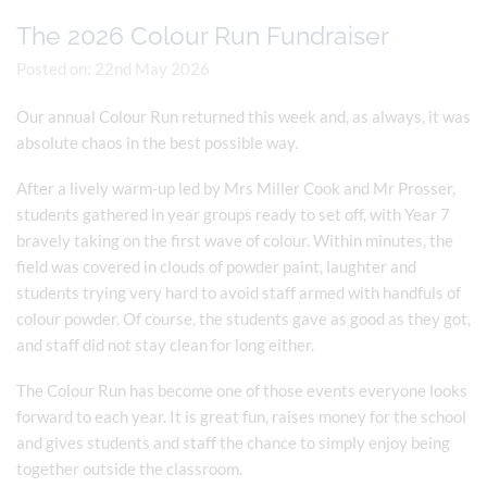
The 2026 Colour Run Fundraiser
Posted on: 22nd May 2026
Our annual Colour Run returned this week and, as always, it was
absolute chaos in the best possible way.
After a lively warm-up led by Mrs Miller Cook and Mr Prosser,
students gathered in year groups ready to set off, with Year 7
bravely taking on the first wave of colour. Within minutes, the
field was covered in clouds of powder paint, laughter and
students trying very hard to avoid staff armed with handfuls of
colour powder. Of course, the students gave as good as they got,
and staff did not stay clean for long either.
The Colour Run has become one of those events everyone looks
forward to each year. It is great fun, raises money for the school
and gives students and staff the chance to simply enjoy being
together outside the classroom.