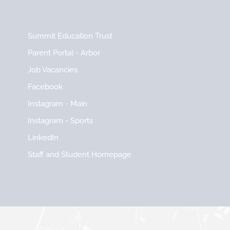
Summit Education Trust
Parent Portal - Arbor
Job Vacancies
Facebook
Instagram - Main
Instagram - Sports
LinkedIn
Staff and Student Homepage