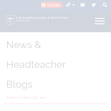
News &
Headteacher
Blogs
Back to News List