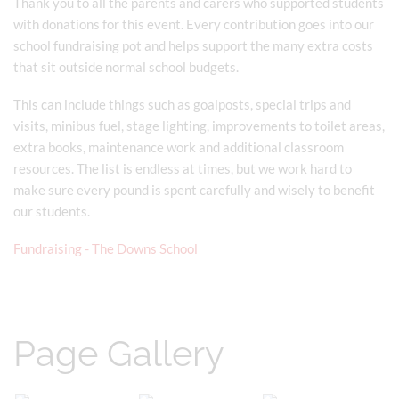
Thank you to all the parents and carers who supported students
with donations for this event. Every contribution goes into our
school fundraising pot and helps support the many extra costs
that sit outside normal school budgets.
This can include things such as goalposts, special trips and
visits, minibus fuel, stage lighting, improvements to toilet areas,
extra books, maintenance work and additional classroom
resources. The list is endless at times, but we work hard to
make sure every pound is spent carefully and wisely to benefit
our students.
Fundraising - The Downs School
Page Gallery