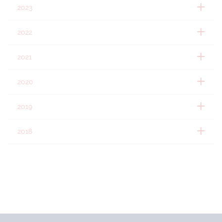
2023
2022
2021
2020
2019
2018