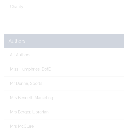
Charity
Authors
All Authors
Miss Humphries, DofE
Mr Dunne, Sports
Mrs Bennett, Marketing
Mrs Berger, Librarian
Mrs McClure