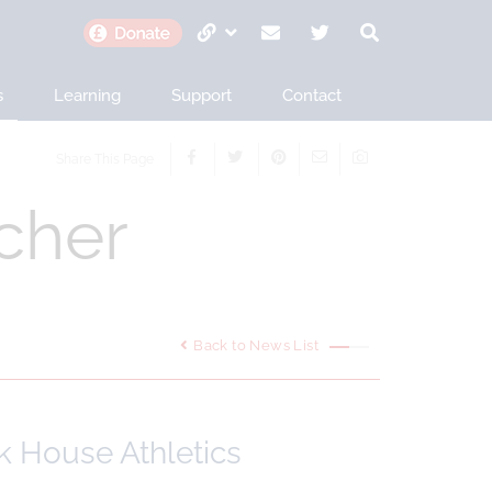
s
Learning
Support
Contact
Share This Page
cher
Back to News List
k House Athletics