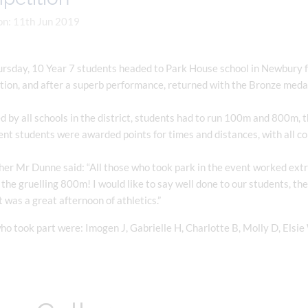
on: 11th Jun 2019
rsday, 10 Year 7 students headed to Park House school in Newbury fo
tion, and after a superb performance, returned with the Bronze meda
 by all schools in the district, students had to run 100m and 800m, 
nt students were awarded points for times and distances, with all c
er Mr Dunne said: “All those who took park in the event worked extr
the gruelling 800m! I would like to say well done to our students, th
t was a great afternoon of athletics.”
o took part were: Imogen J, Gabrielle H, Charlotte B, Molly D, Elsie