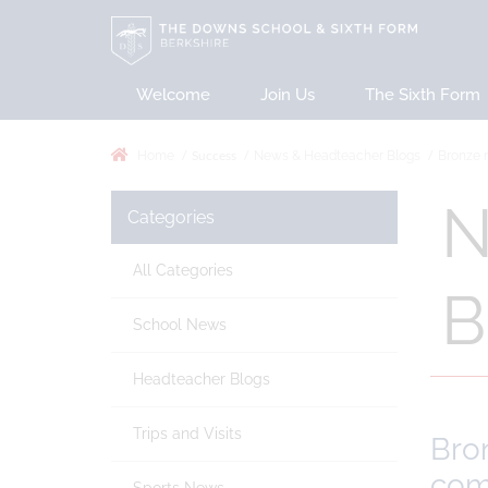
Welcome
Join Us
The Sixth Form
Success
Home
News & Headteacher Blogs
Bronze m
N
Categories
All Categories
B
School News
Headteacher Blogs
Trips and Visits
Bron
com