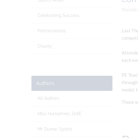
Sports News
Posted 
Celebrating Success
Last Thu
Performances
competi
Charity
Attended
each eve
PE Teach
through 
Authors
medal. I
All Authors
Those wh
Miss Humphries, DofE
Mr Dunne, Sports