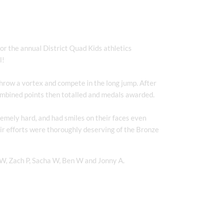
r the annual District Quad Kids athletics
l!
throw a vortex and compete in the long jump. After
ombined points then totalled and medals awarded.
emely hard, and had smiles on their faces even
eir efforts were thoroughly deserving of the Bronze
 W, Zach P, Sacha W, Ben W and Jonny A.