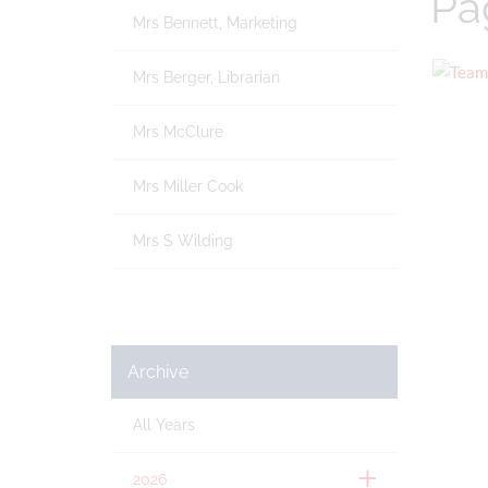
Pa
Mrs Bennett, Marketing
Mrs Berger, Librarian
Mrs McClure
Mrs Miller Cook
Mrs S Wilding
Archive
All Years
2026