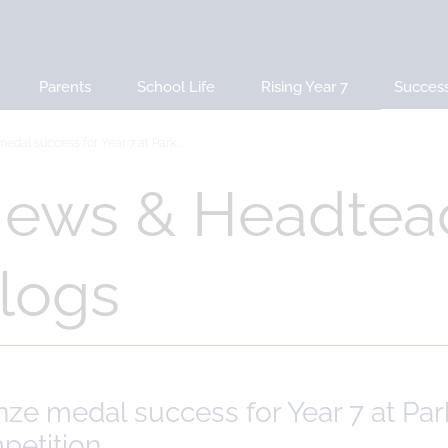
Parents
School Life
Rising Year 7
Succes
edal success for Year 7 at Park...
ews & Headtea
logs
ze medal success for Year 7 at Par
petition