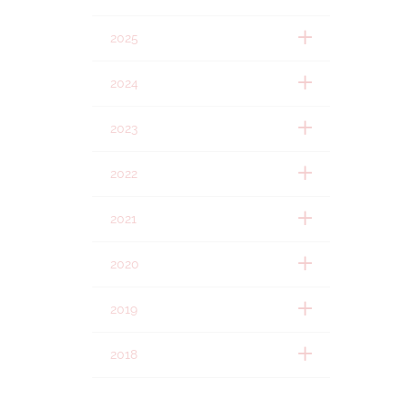
2025
2024
2023
2022
2021
2020
2019
2018