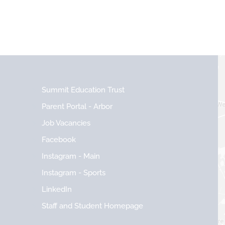
Summit Education Trust
Parent Portal - Arbor
Job Vacancies
Facebook
Instagram - Main
Instagram - Sports
LinkedIn
Staff and Student Homepage