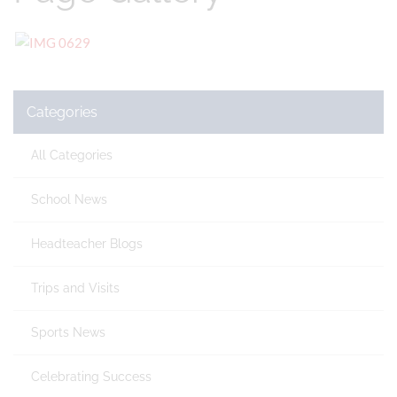
Categories
All Categories
School News
Headteacher Blogs
Trips and Visits
Sports News
Celebrating Success