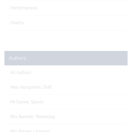
Performances
Charity
Authors
All Authors
Miss Humphries, DofE
Mr Dunne, Sports
Mrs Bennett, Marketing
Mrs Berger, Librarian