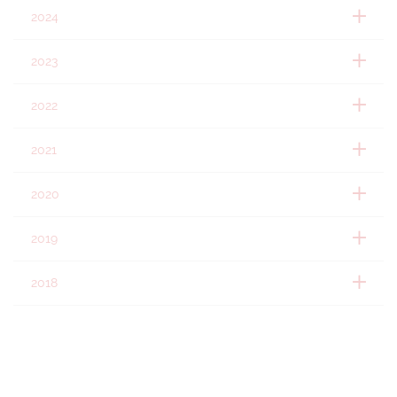
2024
2023
2022
2021
2020
2019
2018