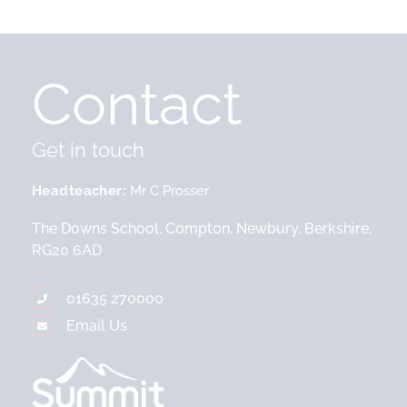
Contact
Get in touch
Headteacher
Mr C Prosser
The Downs School, Compton, Newbury, Berkshire,
RG20 6AD
01635 270000
Email Us