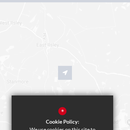
*
Cookie Policy:
We use cookies on this site to