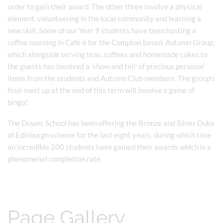
order to gain their award. The other three involve a physical
element, volunteering in the local community and learning a
new skill. Some of our Year 9 students have been hosting a
coffee morning in Café 6 for the Compton based, Autumn Group,
which alongside serving teas, coffees and homemade cakes to
the guests has involved a ‘show and tell’ of precious personal
items from the students and Autumn Club members. The group’s
final meet up at the end of this term will involve a game of
bingo!
The Downs School has been offering the Bronze and Silver Duke
of Edinburgh scheme for the last eight years, during which time
an incredible 200 students have gained their awards which is a
phenomenal completion rate.
Page Gallery