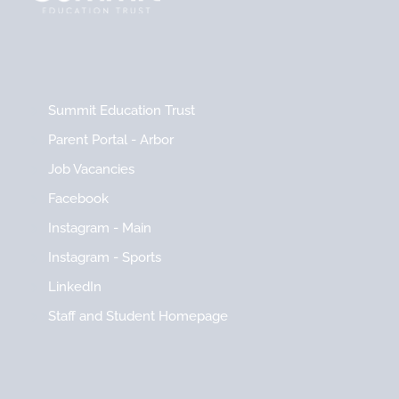
Summit Education Trust
Parent Portal - Arbor
Job Vacancies
Facebook
Instagram - Main
Instagram - Sports
LinkedIn
Staff and Student Homepage