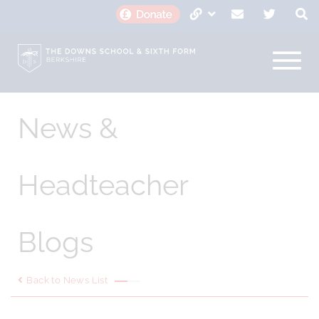
News &
Headteacher
Blogs
Back to News List