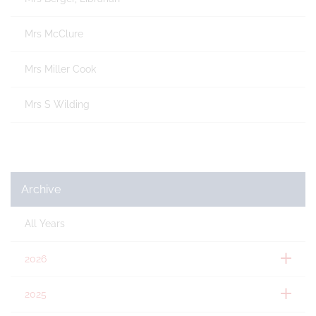
Mrs McClure
Mrs Miller Cook
Mrs S Wilding
Archive
All Years
2026
2025