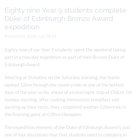
Eighty nine Year 9 students complete
Duke of Edinburgh Bronze Award
expedition
Posted on: 25th Jun 2019
Eighty nine of our Year 9 students spent the weekend taking
part in a two-day expedition as part of their Bronze Duke of
Edinburgh Award.
Meeting at Streatley on the Saturday morning, the teams
walked 12km through the countryside on one of the hottest
days of the year so far, ahead of an overnight stop at Didcot. On
Sunday morning, after cooking themselves breakfast and
packing up their tents, they completed another 12km trek to
the finishing point at Clifton Hampden.
The expedition element of the Duke of Edinburgh Award is just
one of four disciplines that that students need to complete in