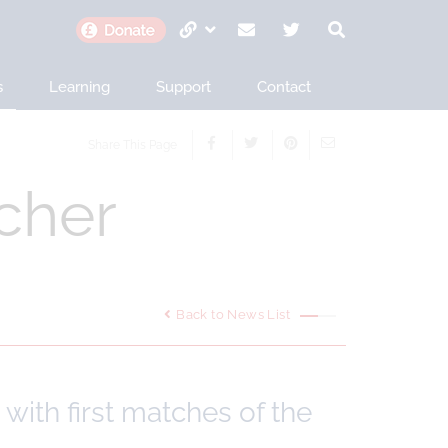
s
Learning
Support
Contact
Share This Page
cher
Back to News List
with first matches of the