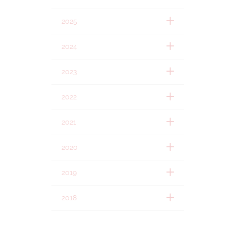
2025
2024
2023
2022
2021
2020
2019
2018