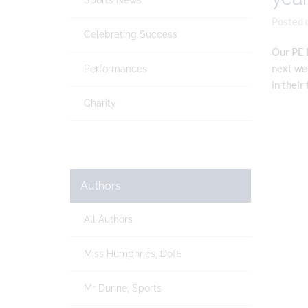
Sports News
Posted 
Celebrating Success
Our PE D
next wee
Performances
in their
Charity
Authors
All Authors
Miss Humphries, DofE
Mr Dunne, Sports