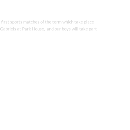
 first sports matches of the term which take place
 Gabriels at Park House, and our boys will take part