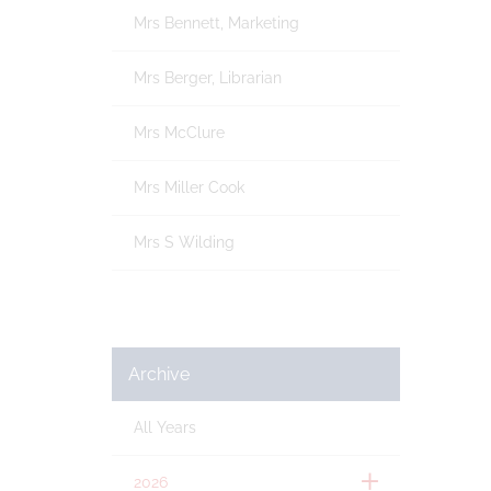
Mrs Bennett, Marketing
Mrs Berger, Librarian
Mrs McClure
Mrs Miller Cook
Mrs S Wilding
Archive
All Years
2026