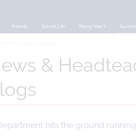
Parents
School Life
Rising Year 7
Succes
tment hits the ground running wi...
ews & Headtea
logs
epartment hits the ground running 
r