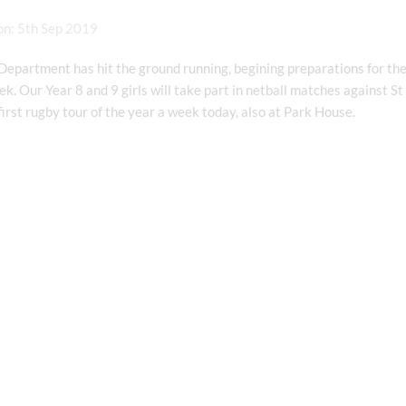
on: 5th Sep 2019
epartment has hit the ground running, begining preparations for the
k. Our Year 8 and 9 girls will take part in netball matches against St
 first rugby tour of the year a week today, also at Park House.