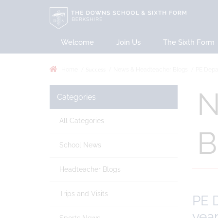
Welcome
Join Us
The Sixth Form
Success
Home
News & Headteacher Blogs
PE Depar
N
Categories
All Categories
B
School News
Headteacher Blogs
Trips and Visits
PE D
yea