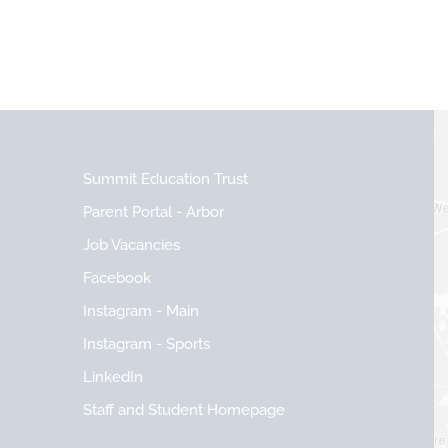
Summit Education Trust
Parent Portal - Arbor
Job Vacancies
Facebook
Instagram - Main
Instagram - Sports
LinkedIn
Staff and Student Homepage